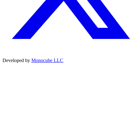
Developed by
Monocube LLC