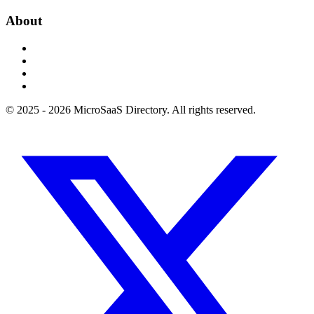
About
© 2025 - 2026 MicroSaaS Directory. All rights reserved.