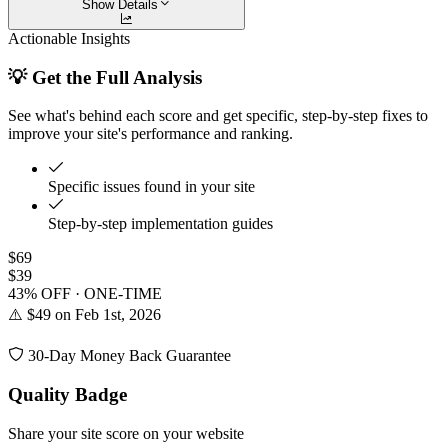
Show Details
Actionable Insights
💡 Get the Full Analysis
See what's behind each score and get specific, step-by-step fixes to
improve your site's performance and ranking.
Specific issues found in your site
Step-by-step implementation guides
$69
$39
43% OFF · ONE-TIME
⚠️ $49 on Feb 1st, 2026
30-Day Money Back Guarantee
Quality Badge
Share your site score on your website