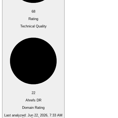
68
Rating
Technical Quality
22
Ahrefs DR
Domain Rating
Last analyzed:
Jun 22, 2026, 7:33 AM