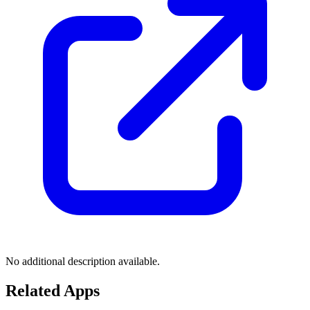
No additional description available.
Related Apps