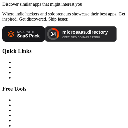
Discover similar apps that might interest you
Where indie hackers and solopreneurs showcase their best apps. Get
inspired. Get discovered. Ship faster.
Quick Links
Free Tools