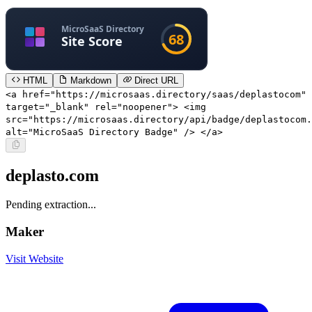
HTML
Markdown
Direct URL
<a href="https://microsaas.directory/saas/deplastocom"
target="_blank" rel="noopener"> <img
src="https://microsaas.directory/api/badge/deplastocom.
alt="MicroSaaS Directory Badge" /> </a>
deplasto.com
Pending extraction...
Maker
Visit Website