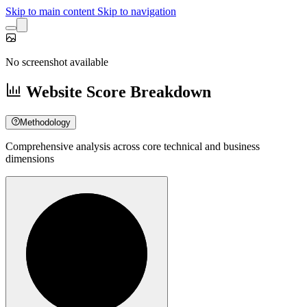
Skip to main content
Skip to navigation
No screenshot available
Website Score Breakdown
Methodology
Comprehensive analysis across core technical and business
dimensions