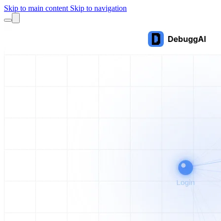
Skip to main content
Skip to navigation