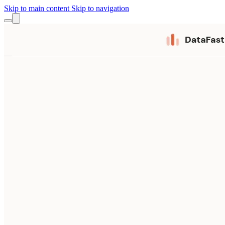
Skip to main content
Skip to navigation