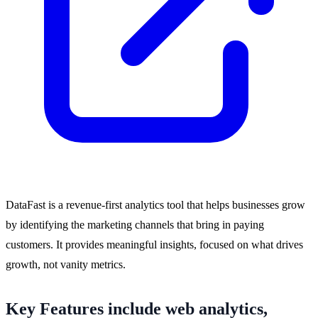
DataFast is a revenue-first analytics tool that helps businesses grow
by identifying the marketing channels that bring in paying
customers. It provides meaningful insights, focused on what drives
growth, not vanity metrics.
Key Features include web analytics,