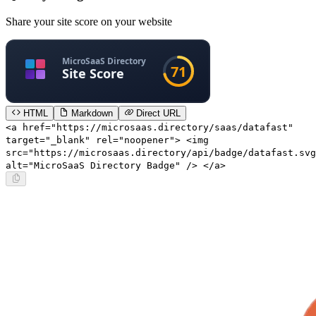
Share your site score on your website
HTML
Markdown
Direct URL
<a href="https://microsaas.directory/saas/datafast"
target="_blank" rel="noopener"> <img
src="https://microsaas.directory/api/badge/datafast.svg
alt="MicroSaaS Directory Badge" /> </a>