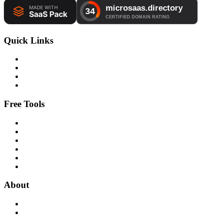
Quick Links
Free Tools
About