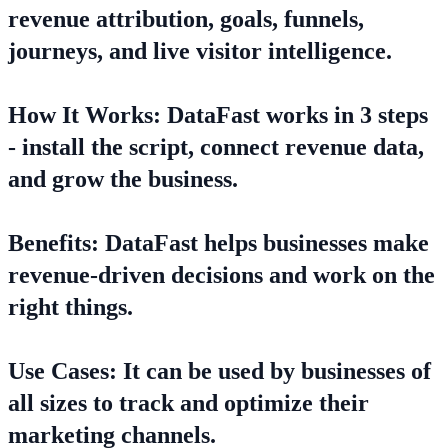
revenue attribution, goals, funnels,
journeys, and live visitor intelligence.
How It Works: DataFast works in 3 steps
- install the script, connect revenue data,
and grow the business.
Benefits: DataFast helps businesses make
revenue-driven decisions and work on the
right things.
Use Cases: It can be used by businesses of
all sizes to track and optimize their
marketing channels.