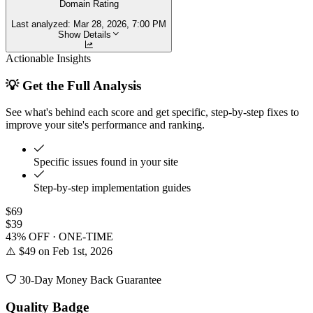
Domain Rating
Last analyzed:
Mar 28, 2026, 7:00 PM
Show Details
Actionable Insights
💡 Get the Full Analysis
See what's behind each score and get specific, step-by-step fixes to
improve your site's performance and ranking.
Specific issues found in your site
Step-by-step implementation guides
$69
$39
43% OFF · ONE-TIME
⚠️ $49 on Feb 1st, 2026
30-Day Money Back Guarantee
Quality Badge