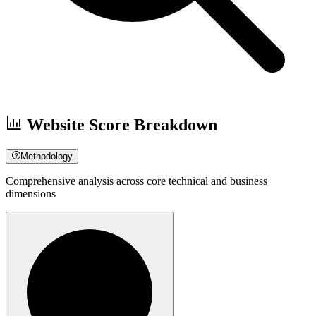
Website Score Breakdown
Methodology
Comprehensive analysis across core technical and business
dimensions