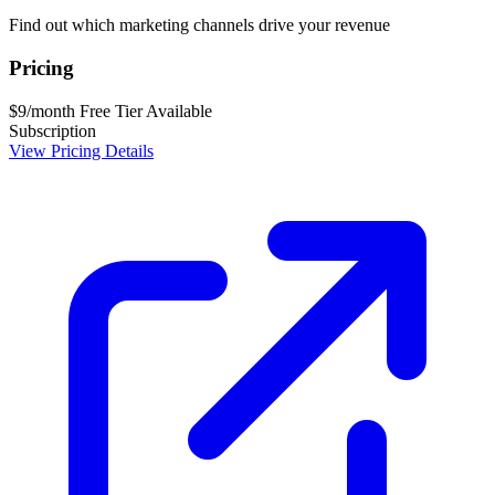
Find out which marketing channels drive your revenue
Pricing
$9/month
Free Tier Available
Subscription
View Pricing Details