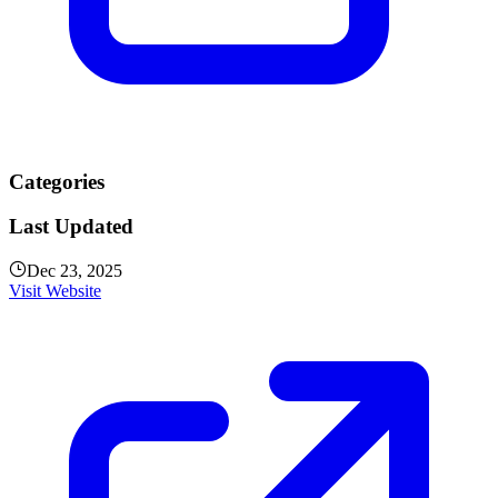
Categories
Last Updated
Dec 23, 2025
Visit Website