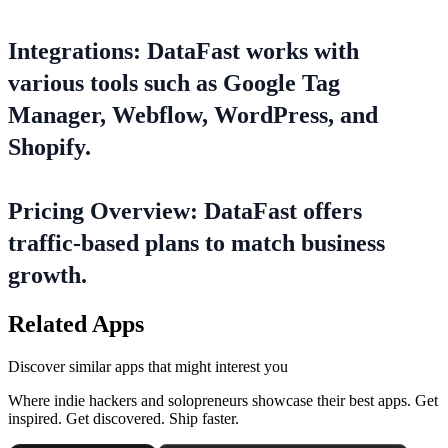
Integrations: DataFast works with
various tools such as Google Tag
Manager, Webflow, WordPress, and
Shopify.
Pricing Overview: DataFast offers
traffic-based plans to match business
growth.
Related Apps
Discover similar apps that might interest you
Where indie hackers and solopreneurs showcase their best apps. Get
inspired. Get discovered. Ship faster.