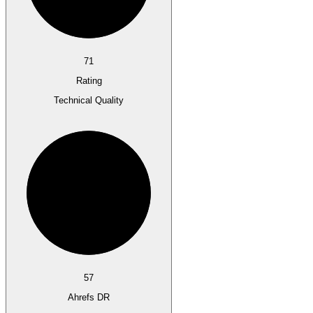
71
Rating
Technical Quality
57
Ahrefs DR