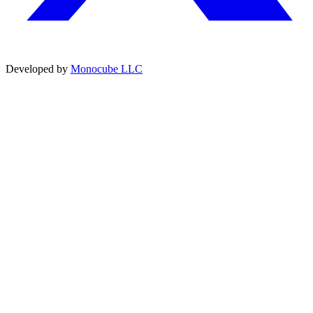
Developed by
Monocube LLC