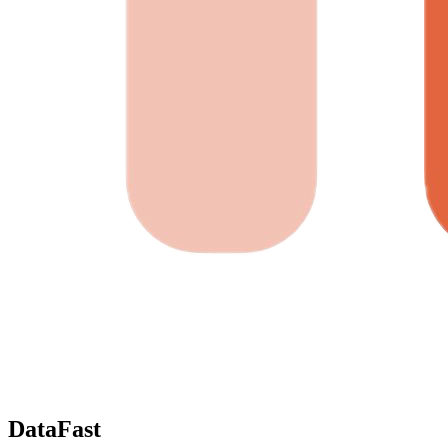
DataFast