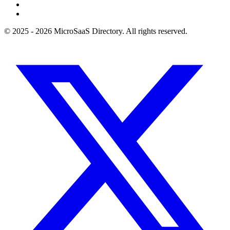
© 2025 - 2026 MicroSaaS Directory. All rights reserved.