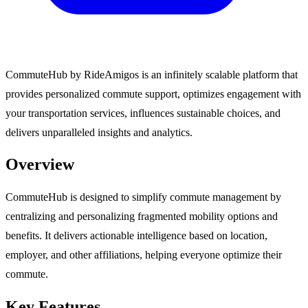
CommuteHub by RideAmigos is an infinitely scalable platform that
provides personalized commute support, optimizes engagement with
your transportation services, influences sustainable choices, and
delivers unparalleled insights and analytics.
Overview
CommuteHub is designed to simplify commute management by
centralizing and personalizing fragmented mobility options and
benefits. It delivers actionable intelligence based on location,
employer, and other affiliations, helping everyone optimize their
commute.
Key Features