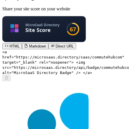
Share your site score on your website
HTML
Markdown
Direct URL
<a
href="https://microsaas.directory/saas/commutehubcom"
target="_blank" rel="noopener"> <img
src="https://microsaas.directory/api/badge/commutehubco
alt="MicroSaaS Directory Badge" /> </a>