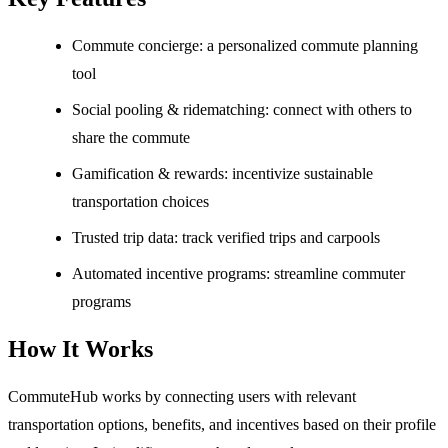
Commute concierge: a personalized commute planning
tool
Social pooling & ridematching: connect with others to
share the commute
Gamification & rewards: incentivize sustainable
transportation choices
Trusted trip data: track verified trips and carpools
Automated incentive programs: streamline commuter
programs
How It Works
CommuteHub works by connecting users with relevant
transportation options, benefits, and incentives based on their profile