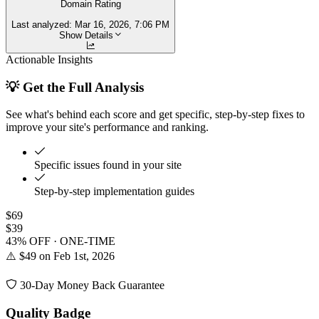
Domain Rating
Last analyzed:
Mar 16, 2026, 7:06 PM
Show Details
Actionable Insights
💡 Get the Full Analysis
See what's behind each score and get specific, step-by-step fixes to
improve your site's performance and ranking.
Specific issues found in your site
Step-by-step implementation guides
$69
$39
43% OFF · ONE-TIME
⚠️ $49 on Feb 1st, 2026
30-Day Money Back Guarantee
Quality Badge