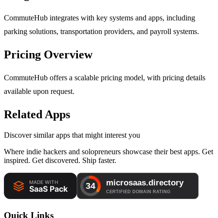
CommuteHub integrates with key systems and apps, including
parking solutions, transportation providers, and payroll systems.
Pricing Overview
CommuteHub offers a scalable pricing model, with pricing details
available upon request.
Related Apps
Discover similar apps that might interest you
Where indie hackers and solopreneurs showcase their best apps. Get
inspired. Get discovered. Ship faster.
Quick Links