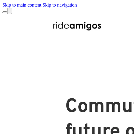
Skip to main content
Skip to navigation