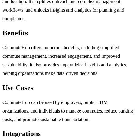
and location. It simplifies outreach and complex management
workflows, and unlocks insights and analytics for planning and
compliance.
Benefits
CommuteHub offers numerous benefits, including simplified
commute management, increased engagement, and improved
sustainability. It also provides unparalleled insights and analytics,
helping organizations make data-driven decisions.
Use Cases
CommuteHub can be used by employers, public TDM
organizations, and individuals to manage commutes, reduce parking
costs, and promote sustainable transportation.
Integrations