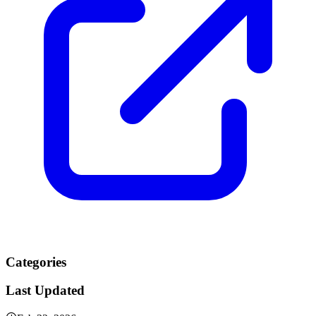
Categories
Last Updated