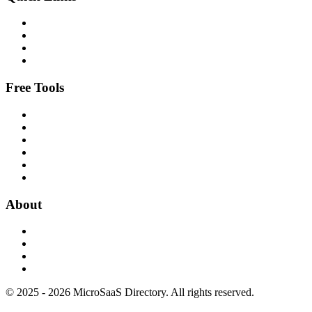
Free Tools
About
© 2025 - 2026 MicroSaaS Directory. All rights reserved.