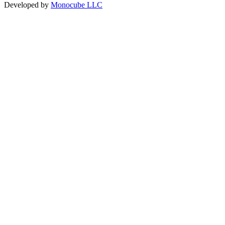
Developed by
Monocube LLC