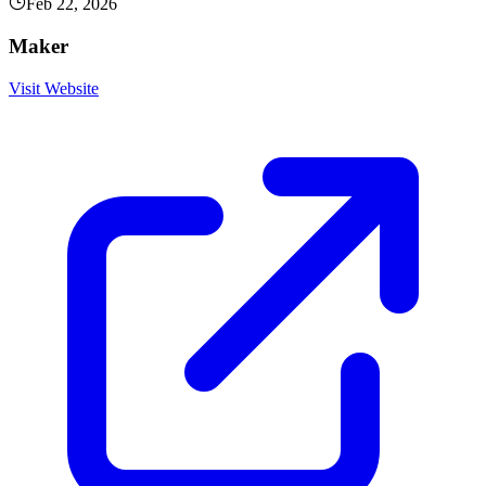
Feb 22, 2026
Maker
Visit Website