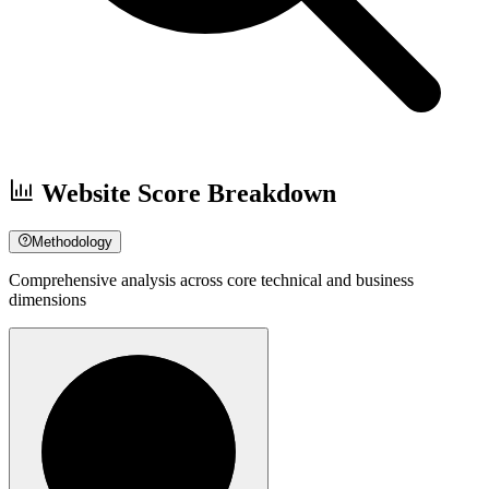
Website Score Breakdown
Methodology
Comprehensive analysis across core technical and business
dimensions