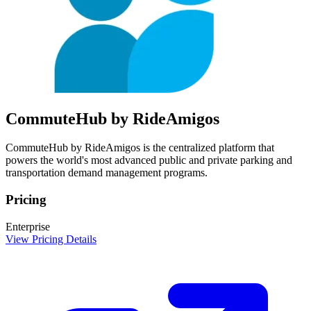
CommuteHub by RideAmigos
CommuteHub by RideAmigos is the centralized platform that
powers the world's most advanced public and private parking and
transportation demand management programs.
Pricing
Enterprise
View Pricing Details