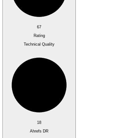
67
Rating
Technical Quality
18
Ahrefs DR