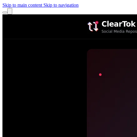
Skip to main content
Skip to navigation