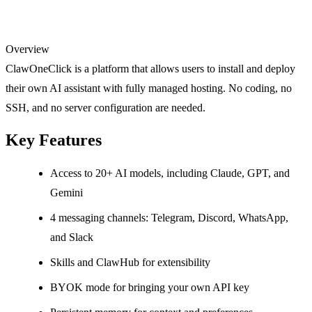
Overview
ClawOneClick is a platform that allows users to install and deploy
their own AI assistant with fully managed hosting. No coding, no
SSH, and no server configuration are needed.
Key Features
Access to 20+ AI models, including Claude, GPT, and
Gemini
4 messaging channels: Telegram, Discord, WhatsApp,
and Slack
Skills and ClawHub for extensibility
BYOK mode for bringing your own API key