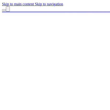
Skip to main content
Skip to navigation