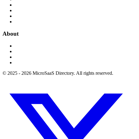
About
© 2025 - 2026 MicroSaaS Directory. All rights reserved.