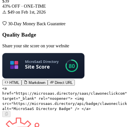
$39
43% OFF · ONE-TIME
⚠️ $49 on Feb 1st, 2026
30-Day Money Back Guarantee
Quality Badge
Share your site score on your website
HTML
Markdown
Direct URL
<a
href="https://microsaas.directory/saas/clawoneclickcom"
target="_blank" rel="noopener"> <img
src="https://microsaas.directory/api/badge/clawoneclick
alt="MicroSaaS Directory Badge" /> </a>