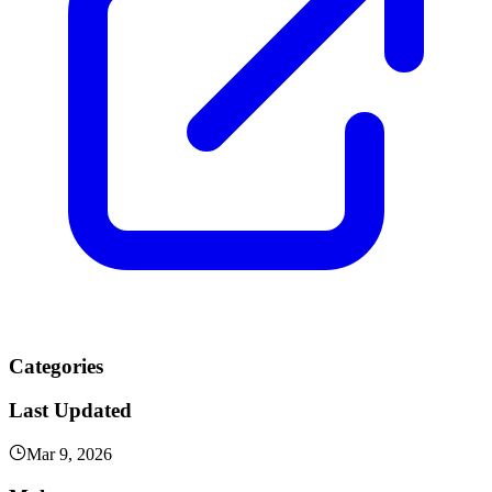
Categories
Last Updated
Mar 9, 2026