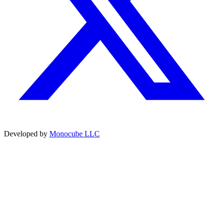
Developed by
Monocube LLC