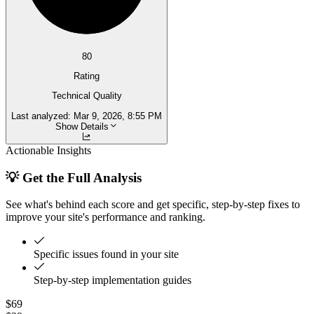
80
Rating
Technical Quality
Last analyzed:
Mar 9, 2026, 8:55 PM
Show Details
Actionable Insights
💡 Get the Full Analysis
See what's behind each score and get specific, step-by-step fixes to
improve your site's performance and ranking.
Specific issues found in your site
Step-by-step implementation guides
$69