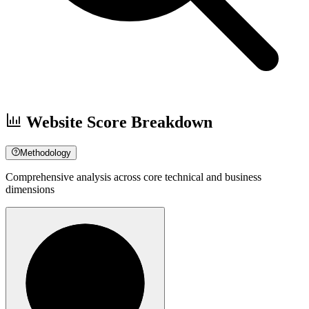
Website Score Breakdown
Methodology
Comprehensive analysis across core technical and business
dimensions