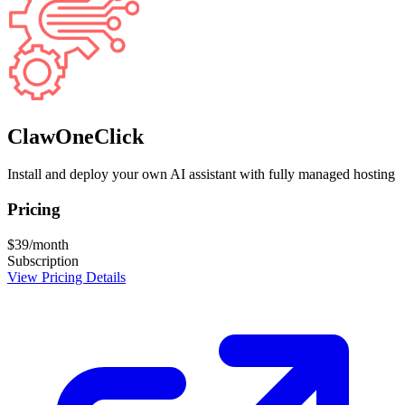
ClawOneClick
Install and deploy your own AI assistant with fully managed hosting
Pricing
$39/month
Subscription
View Pricing Details