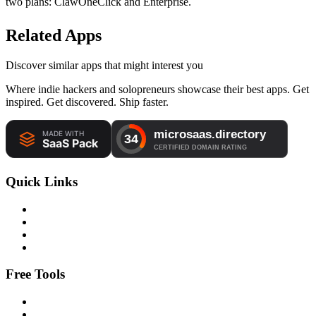
two plans: ClawOneClick and Enterprise.
Related Apps
Discover similar apps that might interest you
Where indie hackers and solopreneurs showcase their best apps. Get
inspired. Get discovered. Ship faster.
Quick Links
Free Tools