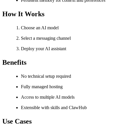
Persistent memory for context and preferences
How It Works
Choose an AI model
Select a messaging channel
Deploy your AI assistant
Benefits
No technical setup required
Fully managed hosting
Access to multiple AI models
Extensible with skills and ClawHub
Use Cases