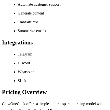
Automate customer support
Generate content
Translate text
Summarize emails
Integrations
Telegram
Discord
WhatsApp
Slack
Pricing Overview
ClawOneClick offers a simple and transparent pricing model with