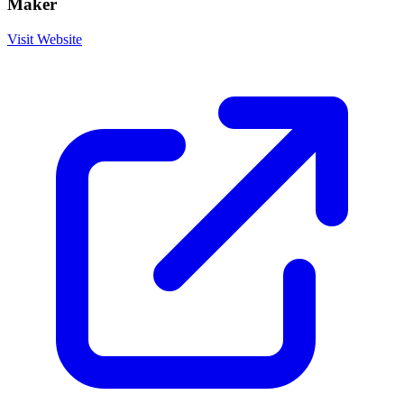
Maker
Visit Website