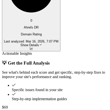
0
Ahrefs DR
Domain Rating
Last analyzed:
Mar 16, 2026, 7:07 PM
Show Details
Actionable Insights
💡 Get the Full Analysis
See what's behind each score and get specific, step-by-step fixes to
improve your site's performance and ranking.
Specific issues found in your site
Step-by-step implementation guides
$69