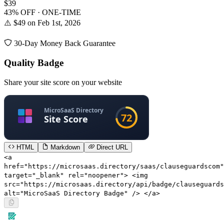
$39
43% OFF · ONE-TIME
⚠️ $49 on Feb 1st, 2026
30-Day Money Back Guarantee
Quality Badge
Share your site score on your website
HTML
Markdown
Direct URL
<a
href="https://microsaas.directory/saas/clauseguardscom"
target="_blank" rel="noopener"> <img
src="https://microsaas.directory/api/badge/clauseguards
alt="MicroSaaS Directory Badge" /> </a>