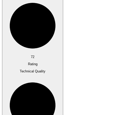
72
Rating
Technical Quality