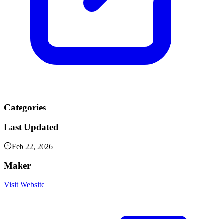
Categories
Last Updated
Feb 22, 2026
Maker
Visit Website