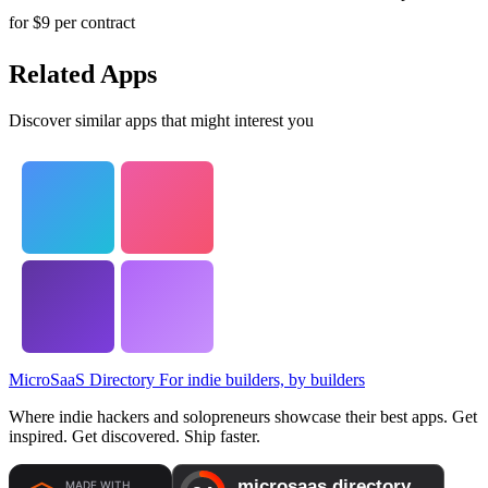
for $9 per contract
Related Apps
Discover similar apps that might interest you
MicroSaaS Directory
For indie builders, by builders
Where indie hackers and solopreneurs showcase their best apps. Get
inspired. Get discovered. Ship faster.