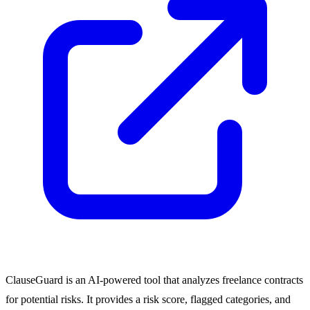
ClauseGuard is an AI-powered tool that analyzes freelance contracts
for potential risks. It provides a risk score, flagged categories, and