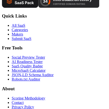
Quick Links
All SaaS
Categories
Makers
Submit SaaS
Free Tools
Social Preview Tester
AI Readiness Tester
SaaS Quality Badge
MicroSaaS Calculator
JSON-LD Schema Auditor
Robots.txt Auditor
About
Scoring Methodology
Contact
Privacy Policy