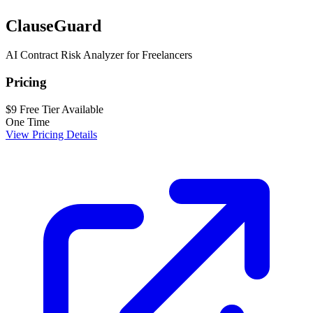
ClauseGuard
AI Contract Risk Analyzer for Freelancers
Pricing
$9
Free Tier Available
One Time
View Pricing Details