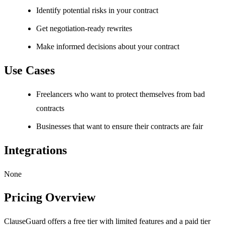
Identify potential risks in your contract
Get negotiation-ready rewrites
Make informed decisions about your contract
Use Cases
Freelancers who want to protect themselves from bad
contracts
Businesses that want to ensure their contracts are fair
Integrations
None
Pricing Overview
ClauseGuard offers a free tier with limited features and a paid tier