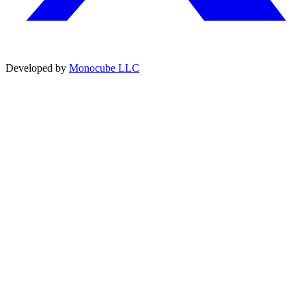
Developed by
Monocube LLC