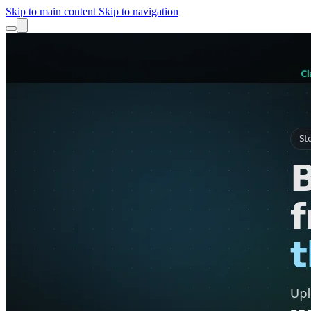
Skip to main content
Skip to navigation