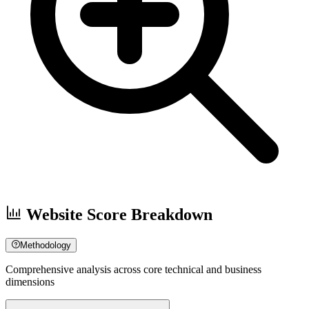
Website Score Breakdown
Methodology
Comprehensive analysis across core technical and business
dimensions