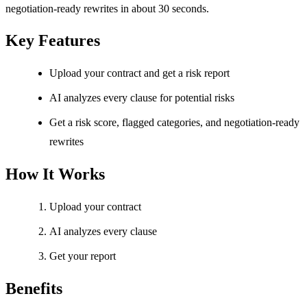
negotiation-ready rewrites in about 30 seconds.
Key Features
Upload your contract and get a risk report
AI analyzes every clause for potential risks
Get a risk score, flagged categories, and negotiation-ready
rewrites
How It Works
Upload your contract
AI analyzes every clause
Get your report
Benefits