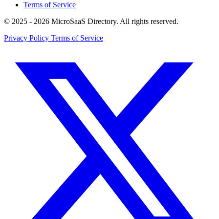
Terms of Service
© 2025 - 2026 MicroSaaS Directory. All rights reserved.
Privacy Policy
Terms of Service