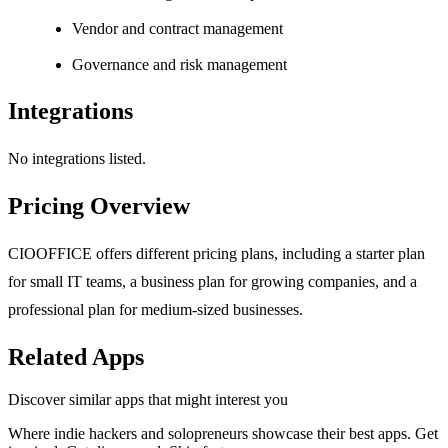
Vendor and contract management
Governance and risk management
Integrations
No integrations listed.
Pricing Overview
CIOOFFICE offers different pricing plans, including a starter plan
for small IT teams, a business plan for growing companies, and a
professional plan for medium-sized businesses.
Related Apps
Discover similar apps that might interest you
Where indie hackers and solopreneurs showcase their best apps. Get