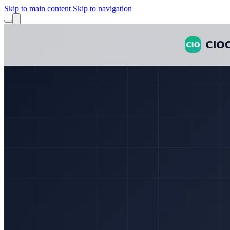
Skip to main content
Skip to navigation