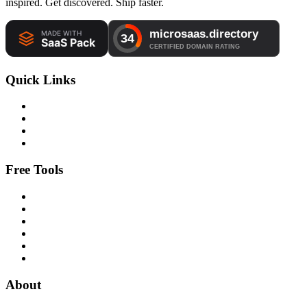
inspired. Get discovered. Ship faster.
Quick Links
Free Tools
About