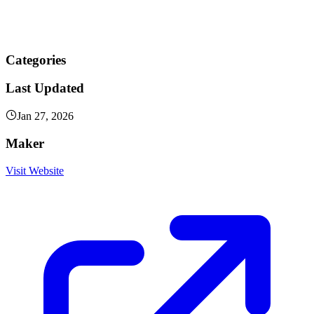
Categories
Last Updated
Jan 27, 2026
Maker
Visit Website