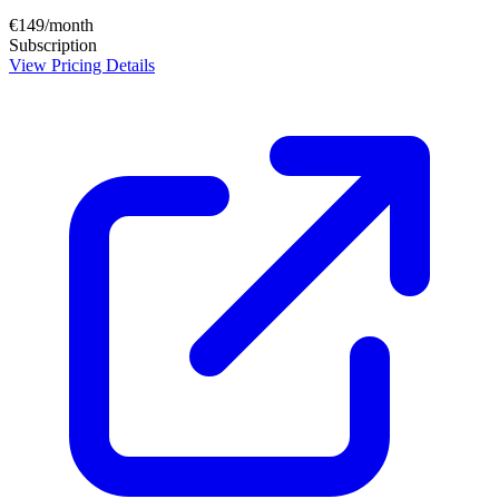
€149/month
Subscription
View Pricing Details