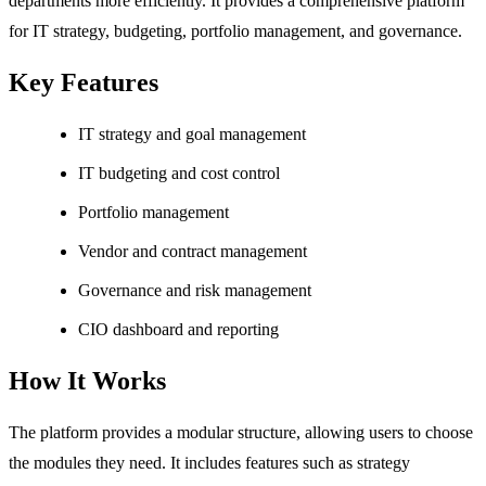
departments more efficiently. It provides a comprehensive platform
for IT strategy, budgeting, portfolio management, and governance.
Key Features
IT strategy and goal management
IT budgeting and cost control
Portfolio management
Vendor and contract management
Governance and risk management
CIO dashboard and reporting
How It Works
The platform provides a modular structure, allowing users to choose
the modules they need. It includes features such as strategy