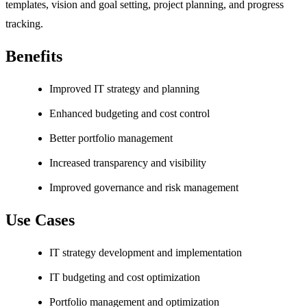
templates, vision and goal setting, project planning, and progress
tracking.
Benefits
Improved IT strategy and planning
Enhanced budgeting and cost control
Better portfolio management
Increased transparency and visibility
Improved governance and risk management
Use Cases
IT strategy development and implementation
IT budgeting and cost optimization
Portfolio management and optimization