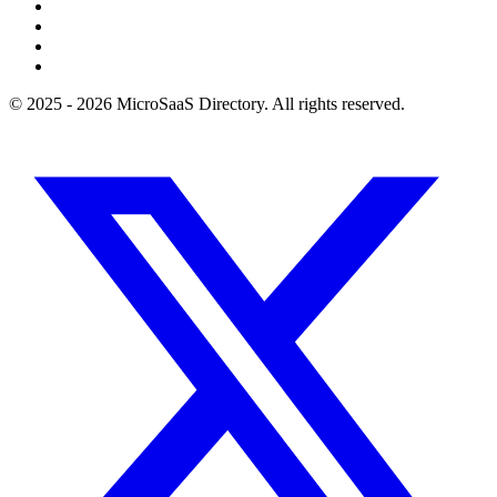
© 2025 - 2026 MicroSaaS Directory. All rights reserved.