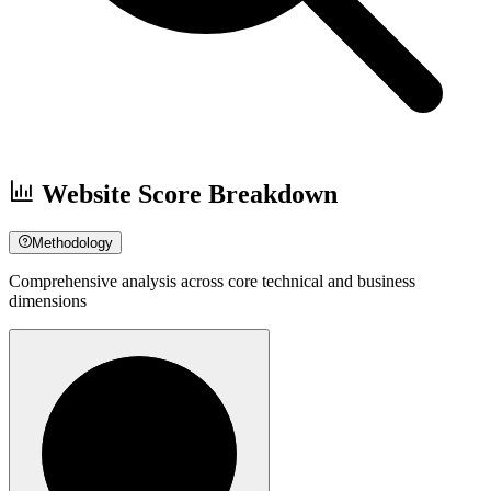
Website Score Breakdown
Methodology
Comprehensive analysis across core technical and business
dimensions