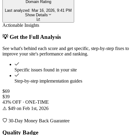
Domain Rating
Last analyzed:
Mar 16, 2026, 9:41 PM
Show Details
Actionable Insights
💡 Get the Full Analysis
See what's behind each score and get specific, step-by-step fixes to
improve your site's performance and ranking.
Specific issues found in your site
Step-by-step implementation guides
$69
$39
43% OFF · ONE-TIME
⚠️ $49 on Feb 1st, 2026
30-Day Money Back Guarantee
Quality Badge