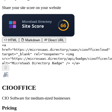
Share your site score on your website
HTML
Markdown
Direct URL
<a
href="https://microsaas.directory/saas/cioofficecloud"
target="_blank" rel="noopener"> <img
src="https://microsaas.directory/api/badge/cioofficeclo
alt="MicroSaaS Directory Badge" /> </a>
CIOOFFICE
CIO Software for medium-sized businesses
Pricing