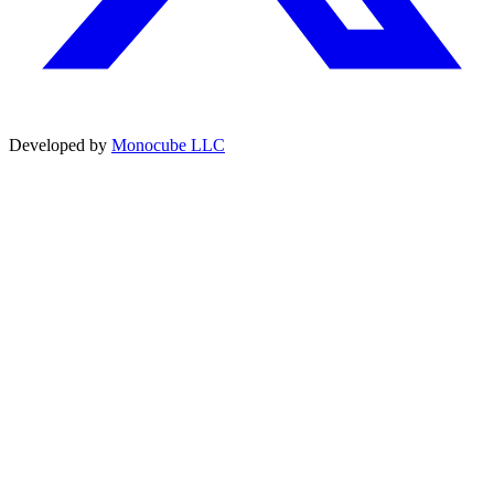
Developed by
Monocube LLC