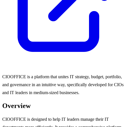
CIOOFFICE is a platform that unites IT strategy, budget, portfolio,
and governance in an intuitive way, specifically developed for CIOs
and IT leaders in medium-sized businesses.
Overview
CIOOFFICE is designed to help IT leaders manage their IT