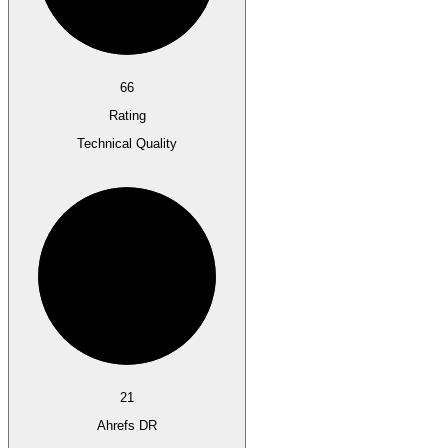
66
Rating
Technical Quality
21
Ahrefs DR