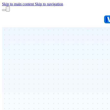
Skip to main content
Skip to navigation