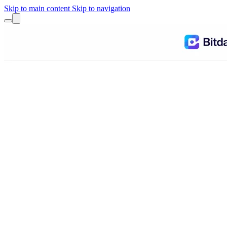
Skip to main content
Skip to navigation