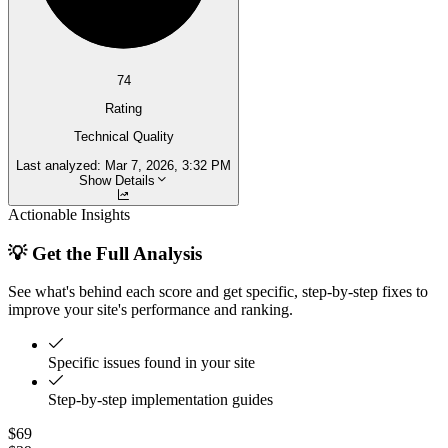
74
Rating
Technical Quality
Last analyzed:
Mar 7, 2026, 3:32 PM
Show Details
Actionable Insights
💡 Get the Full Analysis
See what's behind each score and get specific, step-by-step fixes to
improve your site's performance and ranking.
Specific issues found in your site
Step-by-step implementation guides
$69