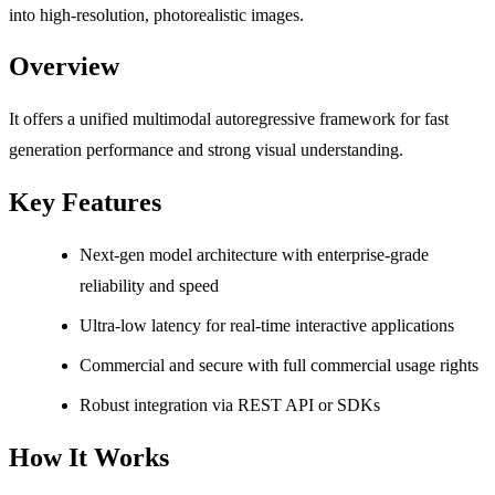
into high-resolution, photorealistic images.
Overview
It offers a unified multimodal autoregressive framework for fast
generation performance and strong visual understanding.
Key Features
Next-gen model architecture with enterprise-grade
reliability and speed
Ultra-low latency for real-time interactive applications
Commercial and secure with full commercial usage rights
Robust integration via REST API or SDKs
How It Works