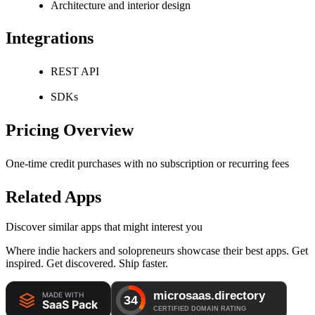
Architecture and interior design
Integrations
REST API
SDKs
Pricing Overview
One-time credit purchases with no subscription or recurring fees
Related Apps
Discover similar apps that might interest you
Where indie hackers and solopreneurs showcase their best apps. Get
inspired. Get discovered. Ship faster.