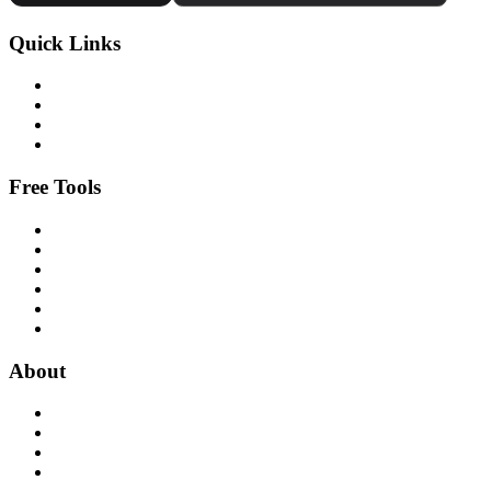
Quick Links
Free Tools
About