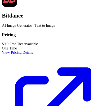
Bitdance
AI Image Generator | Text to Image
Pricing
$9.9
Free Tier Available
One Time
View Pricing Details