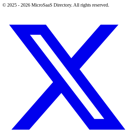
© 2025 - 2026 MicroSaaS Directory. All rights reserved.