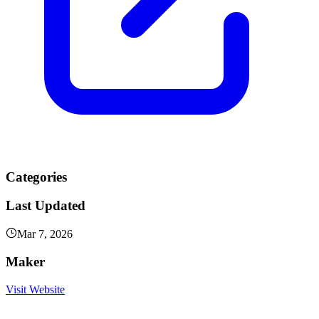
Categories
Last Updated
Mar 7, 2026
Maker
Visit Website