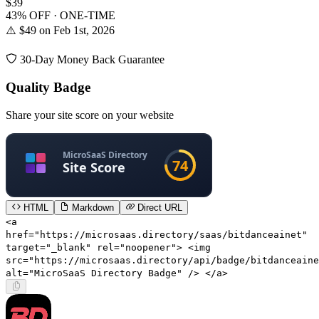
$39
43% OFF · ONE-TIME
⚠️ $49 on Feb 1st, 2026
30-Day Money Back Guarantee
Quality Badge
Share your site score on your website
HTML
Markdown
Direct URL
<a
href="https://microsaas.directory/saas/bitdanceainet"
target="_blank" rel="noopener"> <img
src="https://microsaas.directory/api/badge/bitdanceaine
alt="MicroSaaS Directory Badge" /> </a>