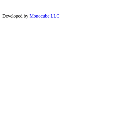
Developed by
Monocube LLC