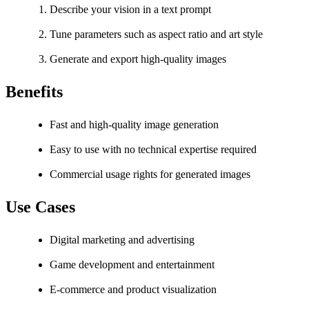
Describe your vision in a text prompt
Tune parameters such as aspect ratio and art style
Generate and export high-quality images
Benefits
Fast and high-quality image generation
Easy to use with no technical expertise required
Commercial usage rights for generated images
Use Cases
Digital marketing and advertising
Game development and entertainment
E-commerce and product visualization