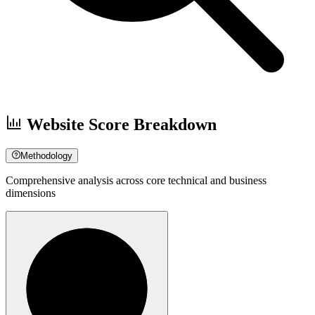
Website Score Breakdown
Methodology
Comprehensive analysis across core technical and business
dimensions