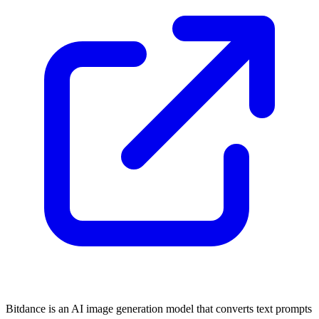
Bitdance is an AI image generation model that converts text prompts