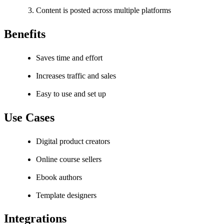
Content is posted across multiple platforms
Benefits
Saves time and effort
Increases traffic and sales
Easy to use and set up
Use Cases
Digital product creators
Online course sellers
Ebook authors
Template designers
Integrations