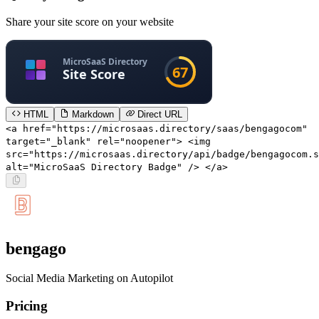
Share your site score on your website
HTML
Markdown
Direct URL
<a href="https://microsaas.directory/saas/bengagocom"
target="_blank" rel="noopener"> <img
src="https://microsaas.directory/api/badge/bengagocom.s
alt="MicroSaaS Directory Badge" /> </a>
bengago
Social Media Marketing on Autopilot
Pricing