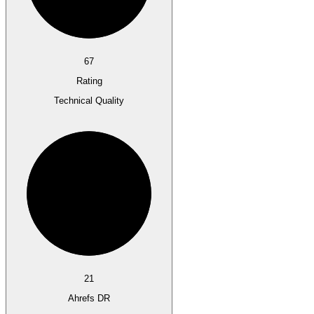
67
Rating
Technical Quality
21
Ahrefs DR