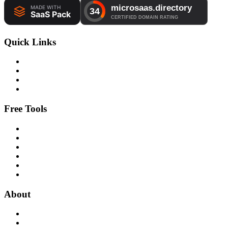
Quick Links
Free Tools
About