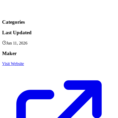
Categories
Last Updated
Jan 11, 2026
Maker
Visit Website