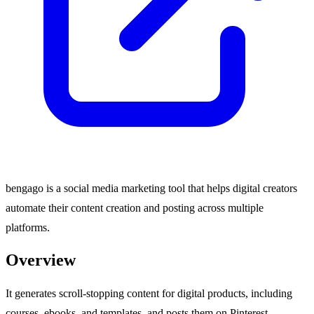
bengago is a social media marketing tool that helps digital creators
automate their content creation and posting across multiple
platforms.
Overview
It generates scroll-stopping content for digital products, including
courses, ebooks, and templates, and posts them on Pinterest,