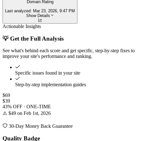
Domain Rating
Last analyzed:
Mar 23, 2026, 9:47 PM
Show Details
Actionable Insights
💡 Get the Full Analysis
See what's behind each score and get specific, step-by-step fixes to
improve your site's performance and ranking.
Specific issues found in your site
Step-by-step implementation guides
$69
$39
43% OFF · ONE-TIME
⚠️ $49 on Feb 1st, 2026
30-Day Money Back Guarantee
Quality Badge