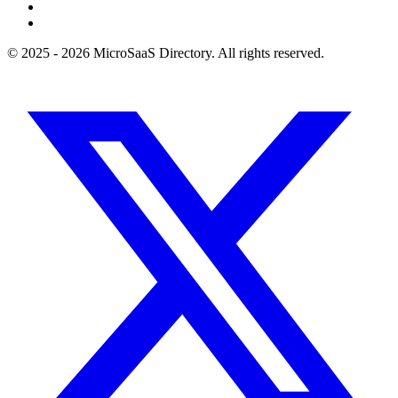
© 2025 - 2026 MicroSaaS Directory. All rights reserved.