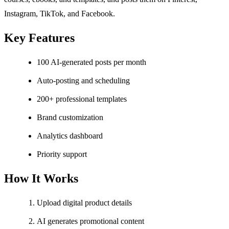
Instagram, TikTok, and Facebook.
Key Features
100 AI-generated posts per month
Auto-posting and scheduling
200+ professional templates
Brand customization
Analytics dashboard
Priority support
How It Works
Upload digital product details
AI generates promotional content