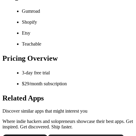
Gumroad
Shopify
Etsy
Teachable
Pricing Overview
3-day free trial
$29/month subscription
Related Apps
Discover similar apps that might interest you
Where indie hackers and solopreneurs showcase their best apps. Get
inspired. Get discovered. Ship faster.