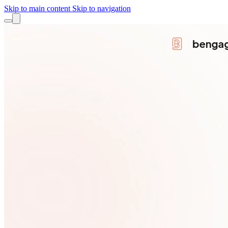
Skip to main content
Skip to navigation