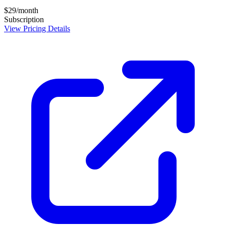
$29/month
Subscription
View Pricing Details