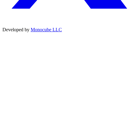
Developed by
Monocube LLC