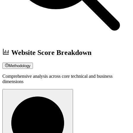
Website Score Breakdown
Methodology
Comprehensive analysis across core technical and business
dimensions