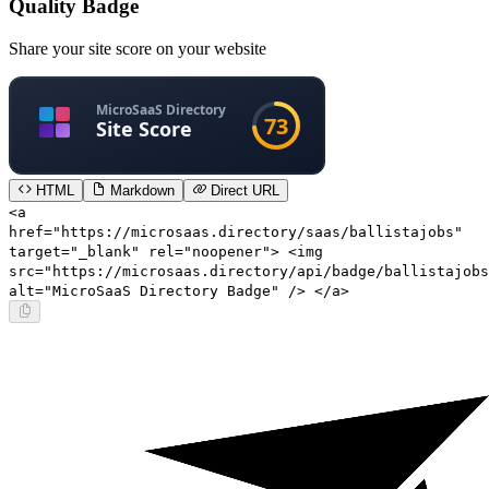
Quality Badge
Share your site score on your website
HTML
Markdown
Direct URL
<a
href="https://microsaas.directory/saas/ballistajobs"
target="_blank" rel="noopener"> <img
src="https://microsaas.directory/api/badge/ballistajobs
alt="MicroSaaS Directory Badge" /> </a>