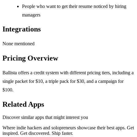
People who want to get their resume noticed by hiring
managers
Integrations
None mentioned
Pricing Overview
Ballista offers a credit system with different pricing tiers, including a
single packet for $10, a triple pack for $30, and a campaign for
$100.
Related Apps
Discover similar apps that might interest you
Where indie hackers and solopreneurs showcase their best apps. Get
inspired. Get discovered. Ship faster.