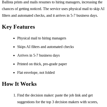
Ballista prints and mails resumes to hiring managers, increasing the
chances of getting noticed. The service uses physical mail to skip AI
filters and automated checks, and it arrives in 5-7 business days.
Key Features
Physical mail to hiring managers
Skips AI filters and automated checks
Arrives in 5-7 business days
Printed on thick, pro-grade paper
Flat envelope, not folded
How It Works
Find the decision maker: paste the job link and get
suggestions for the top 3 decision makers with scores,