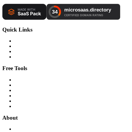
Quick Links
Free Tools
About