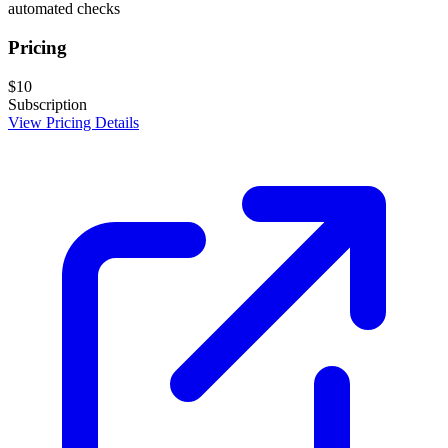
automated checks
Pricing
$10
Subscription
View Pricing Details