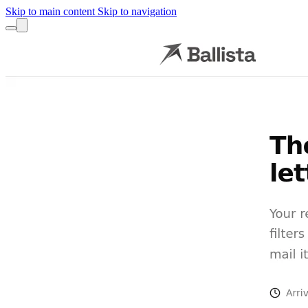
Skip to main content
Skip to navigation