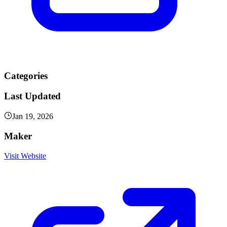
Categories
Last Updated
Jan 19, 2026
Maker
Visit Website