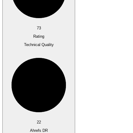
73
Rating
Technical Quality
22
Ahrefs DR