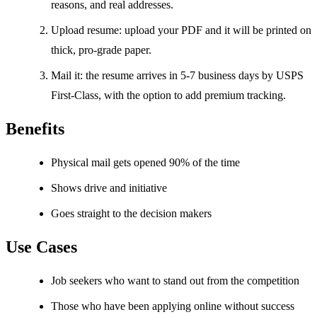
reasons, and real addresses.
Upload resume: upload your PDF and it will be printed on
thick, pro-grade paper.
Mail it: the resume arrives in 5-7 business days by USPS
First-Class, with the option to add premium tracking.
Benefits
Physical mail gets opened 90% of the time
Shows drive and initiative
Goes straight to the decision makers
Use Cases
Job seekers who want to stand out from the competition
Those who have been applying online without success