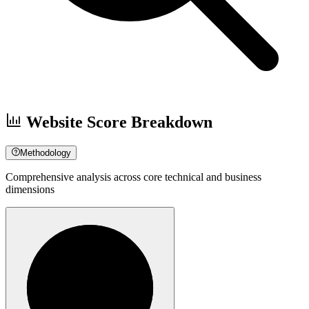
Website Score Breakdown
Methodology
Comprehensive analysis across core technical and business
dimensions