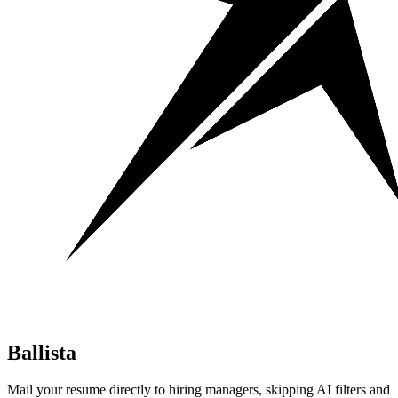
Ballista
Mail your resume directly to hiring managers, skipping AI filters and