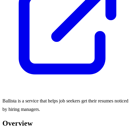
Ballista is a service that helps job seekers get their resumes noticed
by hiring managers.
Overview