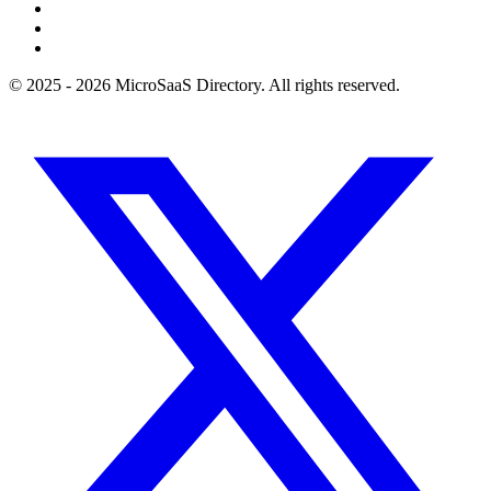
© 2025 - 2026 MicroSaaS Directory. All rights reserved.