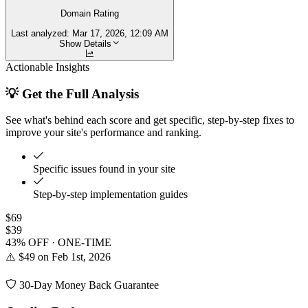
Domain Rating
Last analyzed:
Mar 17, 2026, 12:09 AM
Show Details
Actionable Insights
💡 Get the Full Analysis
See what's behind each score and get specific, step-by-step fixes to
improve your site's performance and ranking.
Specific issues found in your site
Step-by-step implementation guides
$69
$39
43% OFF · ONE-TIME
⚠️ $49 on Feb 1st, 2026
30-Day Money Back Guarantee