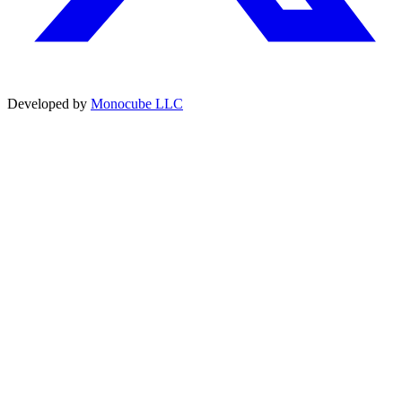
Developed by
Monocube LLC