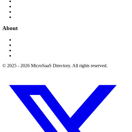
About
© 2025 - 2026 MicroSaaS Directory. All rights reserved.