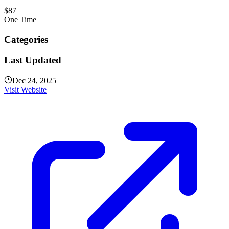
$87
One Time
Categories
Last Updated
Dec 24, 2025
Visit Website