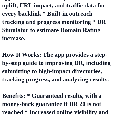
uplift, URL impact, and traffic data for
every backlink * Built-in outreach
tracking and progress monitoring * DR
Simulator to estimate Domain Rating
increase.
How It Works: The app provides a step-
by-step guide to improving DR, including
submitting to high-impact directories,
tracking progress, and analyzing results.
Benefits: * Guaranteed results, with a
money-back guarantee if DR 20 is not
reached * Increased online visibility and