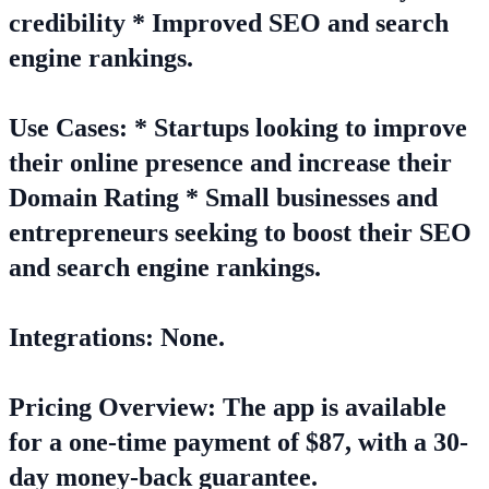
credibility * Improved SEO and search
engine rankings.
Use Cases: * Startups looking to improve
their online presence and increase their
Domain Rating * Small businesses and
entrepreneurs seeking to boost their SEO
and search engine rankings.
Integrations: None.
Pricing Overview: The app is available
for a one-time payment of $87, with a 30-
day money-back guarantee.