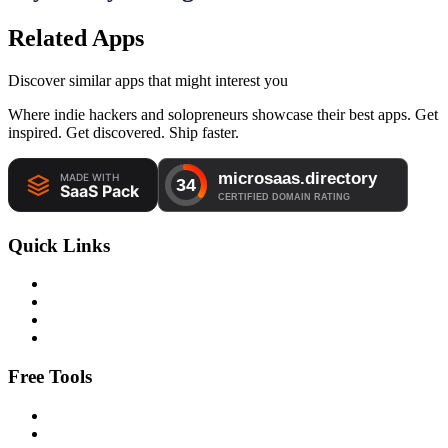
Related Apps
Discover similar apps that might interest you
Where indie hackers and solopreneurs showcase their best apps. Get
inspired. Get discovered. Ship faster.
Quick Links
Free Tools