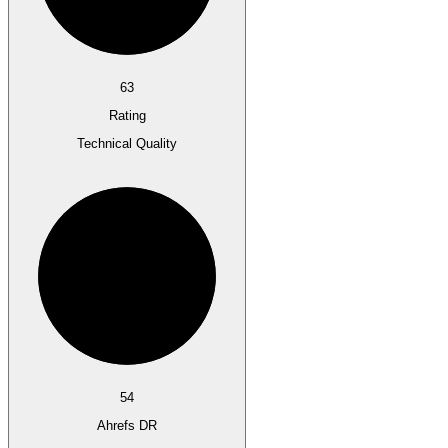
63
Rating
Technical Quality
54
Ahrefs DR