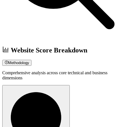
Website Score Breakdown
Methodology
Comprehensive analysis across core technical and business
dimensions