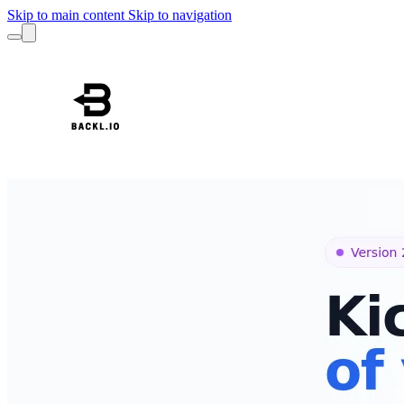
Skip to main content
Skip to navigation