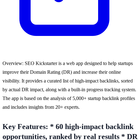
Overview: SEO Kickstarter is a web app designed to help startups
improve their Domain Rating (DR) and increase their online
visibility. It provides a curated list of high-impact backlinks, sorted
by actual DR impact, along with a built-in progress tracking system.
The app is based on the analysis of 5,000+ startup backlink profiles
and includes insights from 20+ experts.
Key Features: * 60 high-impact backlink
opportunities, ranked by real results * DR