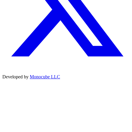
Developed by
Monocube LLC