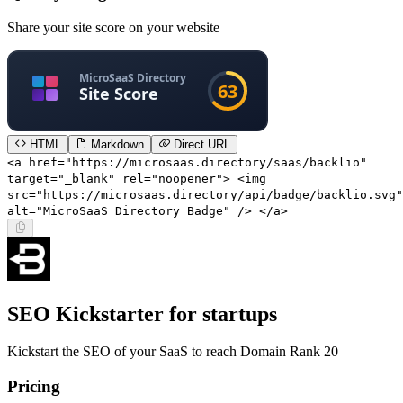
Share your site score on your website
HTML
Markdown
Direct URL
<a href="https://microsaas.directory/saas/backlio"
target="_blank" rel="noopener"> <img
src="https://microsaas.directory/api/badge/backlio.svg"
alt="MicroSaaS Directory Badge" /> </a>
SEO Kickstarter for startups
Kickstart the SEO of your SaaS to reach Domain Rank 20
Pricing