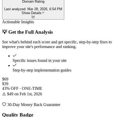
Domain Rating
Last analyzed:
Mar 28, 2026, 6:54 PM
Show Details
Actionable Insights
💡 Get the Full Analysis
See what's behind each score and get specific, step-by-step fixes to
improve your site's performance and ranking.
Specific issues found in your site
Step-by-step implementation guides
$69
$39
43% OFF · ONE-TIME
⚠️ $49 on Feb 1st, 2026
30-Day Money Back Guarantee
Quality Badge