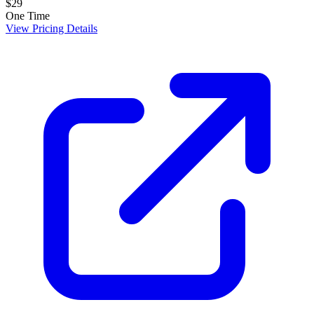
$29
One Time
View Pricing Details