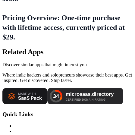
Pricing Overview: One-time purchase
with lifetime access, currently priced at
$29.
Related Apps
Discover similar apps that might interest you
Where indie hackers and solopreneurs showcase their best apps. Get
inspired. Get discovered. Ship faster.
Quick Links