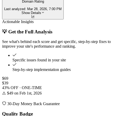
Domain Rating
Last analyzed:
Mar 28, 2026, 7:00 PM
Show Details
Actionable Insights
💡 Get the Full Analysis
See what's behind each score and get specific, step-by-step fixes to
improve your site's performance and ranking.
Specific issues found in your site
Step-by-step implementation guides
$69
$39
43% OFF · ONE-TIME
⚠️ $49 on Feb 1st, 2026
30-Day Money Back Guarantee
Quality Badge