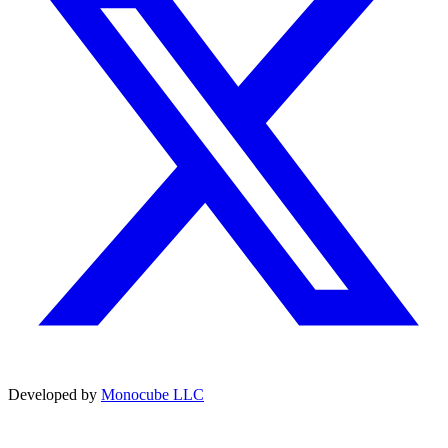
Developed by
Monocube LLC