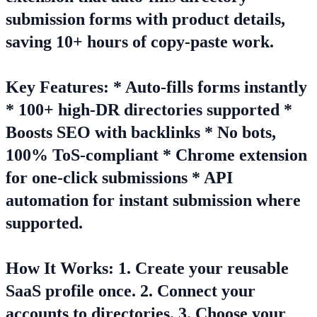
submission forms with product details,
saving 10+ hours of copy-paste work.
Key Features: * Auto-fills forms instantly
* 100+ high-DR directories supported *
Boosts SEO with backlinks * No bots,
100% ToS-compliant * Chrome extension
for one-click submissions * API
automation for instant submission where
supported.
How It Works: 1. Create your reusable
SaaS profile once. 2. Connect your
accounts to directories. 3. Choose your