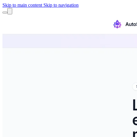
Skip to main content
Skip to navigation