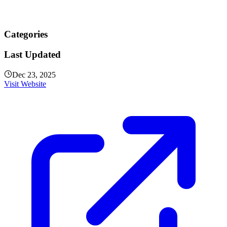
Categories
Last Updated
Dec 23, 2025
Visit Website