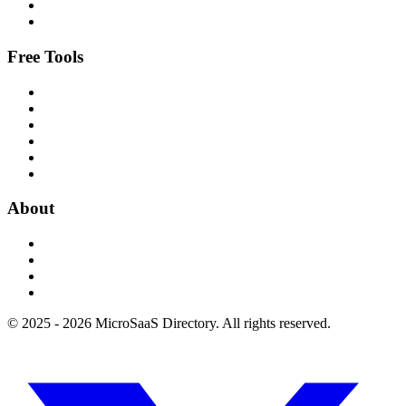
Free Tools
About
© 2025 - 2026 MicroSaaS Directory. All rights reserved.