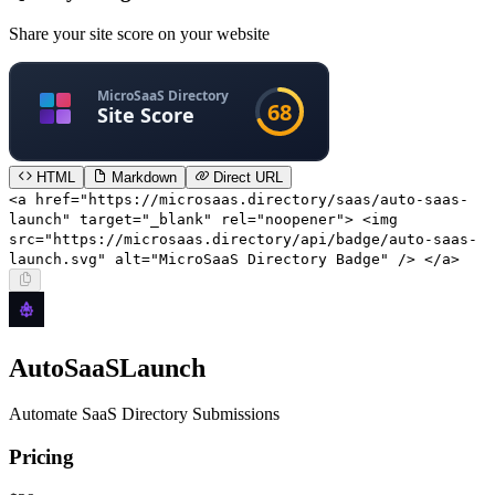
Share your site score on your website
HTML
Markdown
Direct URL
<a href="https://microsaas.directory/saas/auto-saas-
launch" target="_blank" rel="noopener"> <img
src="https://microsaas.directory/api/badge/auto-saas-
launch.svg" alt="MicroSaaS Directory Badge" /> </a>
AutoSaaSLaunch
Automate SaaS Directory Submissions
Pricing