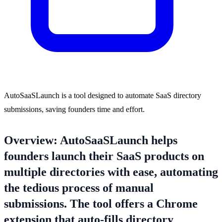
AutoSaaSLaunch is a tool designed to automate SaaS directory
submissions, saving founders time and effort.
Overview: AutoSaaSLaunch helps
founders launch their SaaS products on
multiple directories with ease, automating
the tedious process of manual
submissions. The tool offers a Chrome
extension that auto-fills directory