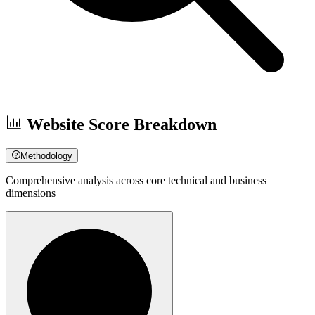
Website Score Breakdown
Methodology
Comprehensive analysis across core technical and business
dimensions