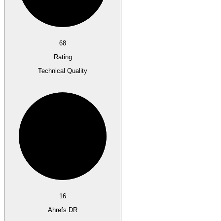
68
Rating
Technical Quality
16
Ahrefs DR