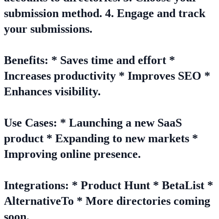
submission method. 4. Engage and track
your submissions.
Benefits: * Saves time and effort *
Increases productivity * Improves SEO *
Enhances visibility.
Use Cases: * Launching a new SaaS
product * Expanding to new markets *
Improving online presence.
Integrations: * Product Hunt * BetaList *
AlternativeTo * More directories coming
soon.