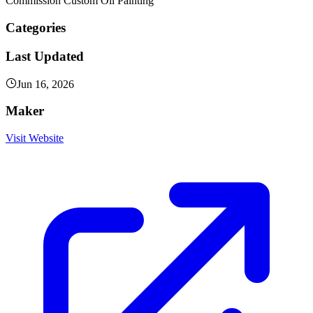
Commission Custom Oil Painting
Categories
Last Updated
Jun 16, 2026
Maker
Visit Website