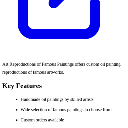
Art Reproductions of Famous Paintings offers custom oil painting
reproductions of famous artworks.
Key Features
Handmade oil paintings by skilled artists
Wide selection of famous paintings to choose from
Custom orders available