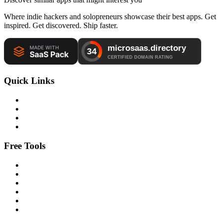
Where indie hackers and solopreneurs showcase their best apps. Get
inspired. Get discovered. Ship faster.
Quick Links
Free Tools