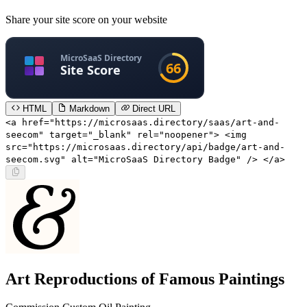
Share your site score on your website
HTML
Markdown
Direct URL
<a href="https://microsaas.directory/saas/art-and-
seecom" target="_blank" rel="noopener"> <img
src="https://microsaas.directory/api/badge/art-and-
seecom.svg" alt="MicroSaaS Directory Badge" /> </a>
Art Reproductions of Famous Paintings