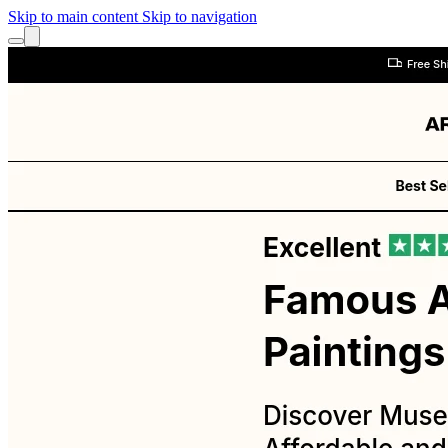
Skip to main content
Skip to navigation