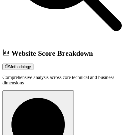
Website Score Breakdown
Methodology
Comprehensive analysis across core technical and business
dimensions