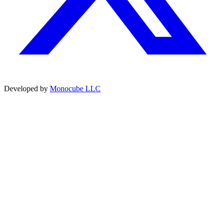
Developed by
Monocube LLC