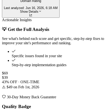
Domain Rating
Last analyzed:
Jun 16, 2026, 6:18 AM
Show Details
Actionable Insights
💡 Get the Full Analysis
See what's behind each score and get specific, step-by-step fixes to
improve your site's performance and ranking.
Specific issues found in your site
Step-by-step implementation guides
$69
$39
43% OFF · ONE-TIME
⚠️ $49 on Feb 1st, 2026
30-Day Money Back Guarantee
Quality Badge