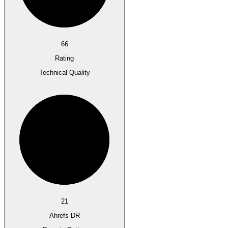
66
Rating
Technical Quality
21
Ahrefs DR