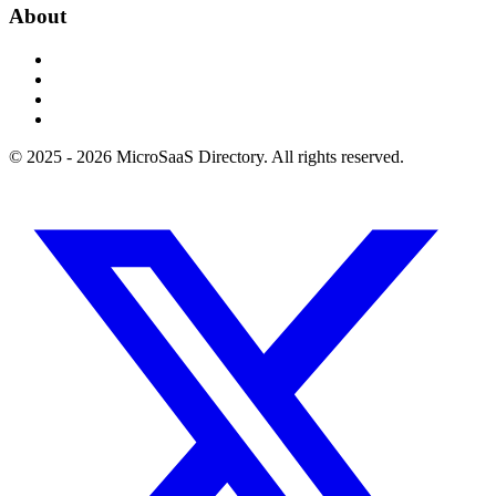
About
© 2025 - 2026 MicroSaaS Directory. All rights reserved.