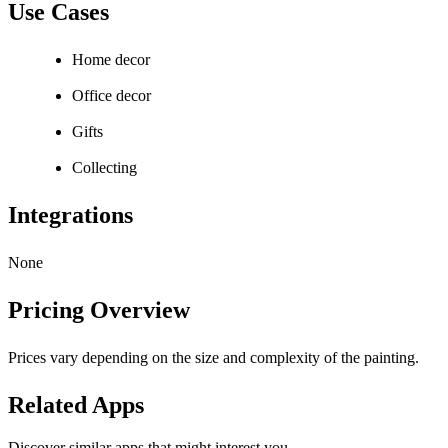
Use Cases
Home decor
Office decor
Gifts
Collecting
Integrations
None
Pricing Overview
Prices vary depending on the size and complexity of the painting.
Related Apps
Discover similar apps that might interest you