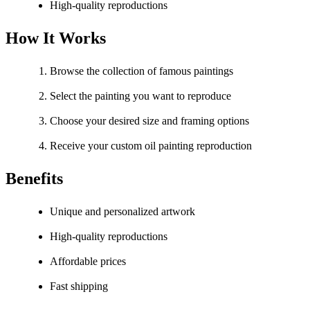
High-quality reproductions
How It Works
Browse the collection of famous paintings
Select the painting you want to reproduce
Choose your desired size and framing options
Receive your custom oil painting reproduction
Benefits
Unique and personalized artwork
High-quality reproductions
Affordable prices
Fast shipping