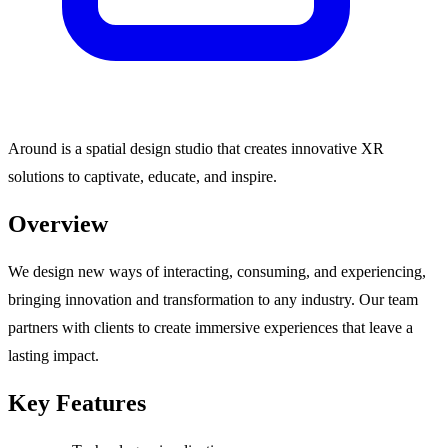
Around is a spatial design studio that creates innovative XR
solutions to captivate, educate, and inspire.
Overview
We design new ways of interacting, consuming, and experiencing,
bringing innovation and transformation to any industry. Our team
partners with clients to create immersive experiences that leave a
lasting impact.
Key Features