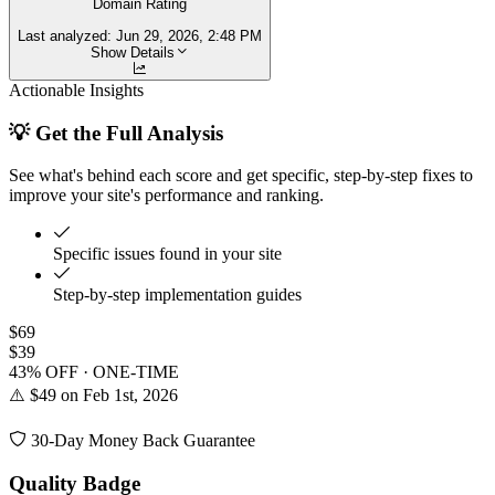
Domain Rating
Last analyzed:
Jun 29, 2026, 2:48 PM
Show Details
Actionable Insights
💡 Get the Full Analysis
See what's behind each score and get specific, step-by-step fixes to
improve your site's performance and ranking.
Specific issues found in your site
Step-by-step implementation guides
$69
$39
43% OFF · ONE-TIME
⚠️ $49 on Feb 1st, 2026
30-Day Money Back Guarantee
Quality Badge