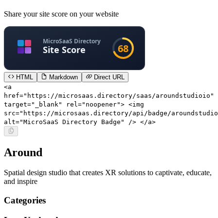
Share your site score on your website
HTML
Markdown
Direct URL
<a
href="https://microsaas.directory/saas/aroundstudioio"
target="_blank" rel="noopener"> <img
src="https://microsaas.directory/api/badge/aroundstudio
alt="MicroSaaS Directory Badge" /> </a>
Around
Spatial design studio that creates XR solutions to captivate, educate,
and inspire
Categories