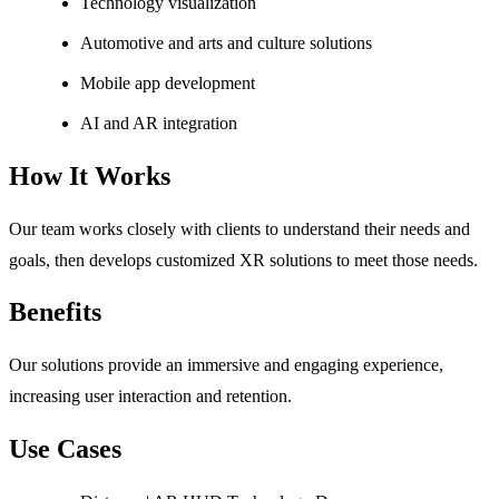
Technology visualization
Automotive and arts and culture solutions
Mobile app development
AI and AR integration
How It Works
Our team works closely with clients to understand their needs and
goals, then develops customized XR solutions to meet those needs.
Benefits
Our solutions provide an immersive and engaging experience,
increasing user interaction and retention.
Use Cases