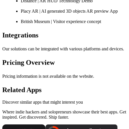
Distance | AR HUD Technology Demo
Placy AR | AI generated 3D objects AR preview App
British Museum | Visitor experience concept
Integrations
Our solutions can be integrated with various platforms and devices.
Pricing Overview
Pricing information is not available on the website.
Related Apps
Discover similar apps that might interest you
Where indie hackers and solopreneurs showcase their best apps. Get
inspired. Get discovered. Ship faster.