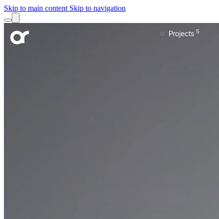
Skip to main content
Skip to navigation