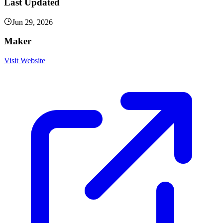
Last Updated
Jun 29, 2026
Maker
Visit Website