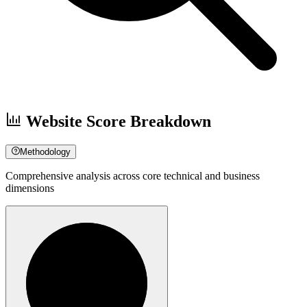
Website Score Breakdown
Methodology
Comprehensive analysis across core technical and business
dimensions