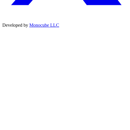
Developed by
Monocube LLC