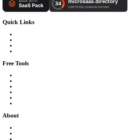
Quick Links
Free Tools
About