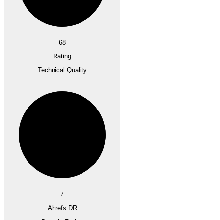
68
Rating
Technical Quality
7
Ahrefs DR