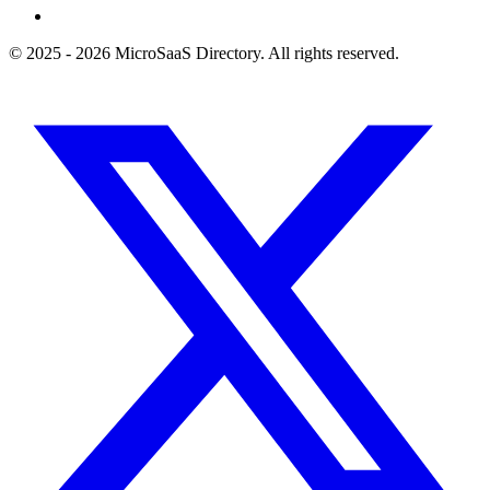
© 2025 - 2026 MicroSaaS Directory. All rights reserved.