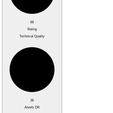
68
Rating
Technical Quality
36
Ahrefs DR