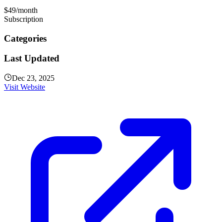
$49/month
Subscription
Categories
Last Updated
Dec 23, 2025
Visit Website