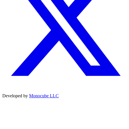
Developed by
Monocube LLC