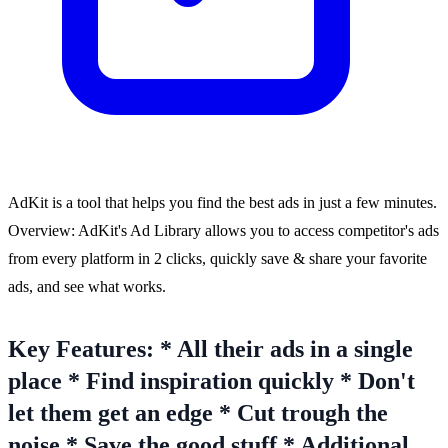
AdKit is a tool that helps you find the best ads in just a few minutes.
Overview: AdKit's Ad Library allows you to access competitor's ads
from every platform in 2 clicks, quickly save & share your favorite
ads, and see what works.
Key Features: * All their ads in a single
place * Find inspiration quickly * Don't
let them get an edge * Cut trough the
noise * Save the good stuff * Additional