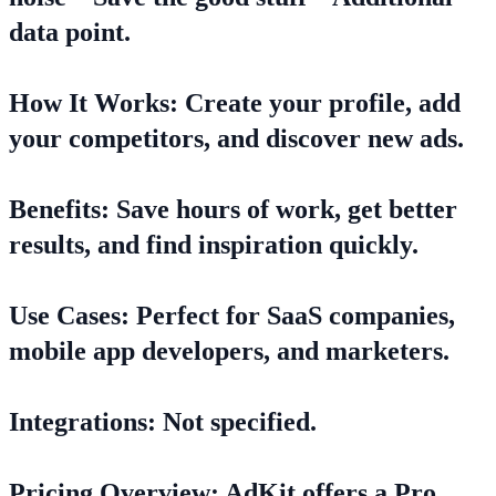
data point.
How It Works: Create your profile, add
your competitors, and discover new ads.
Benefits: Save hours of work, get better
results, and find inspiration quickly.
Use Cases: Perfect for SaaS companies,
mobile app developers, and marketers.
Integrations: Not specified.
Pricing Overview: AdKit offers a Pro