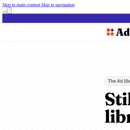
Skip to main content
Skip to navigation