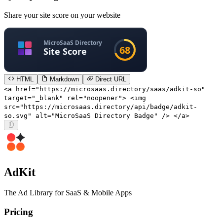
Share your site score on your website
HTML
Markdown
Direct URL
<a href="https://microsaas.directory/saas/adkit-so"
target="_blank" rel="noopener"> <img
src="https://microsaas.directory/api/badge/adkit-
so.svg" alt="MicroSaaS Directory Badge" /> </a>
AdKit
The Ad Library for SaaS & Mobile Apps
Pricing