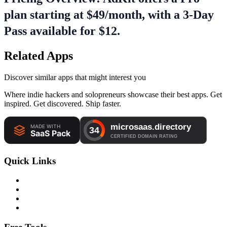
plan starting at $49/month, with a 3-Day
Pass available for $12.
Related Apps
Discover similar apps that might interest you
Where indie hackers and solopreneurs showcase their best apps. Get
inspired. Get discovered. Ship faster.
Quick Links