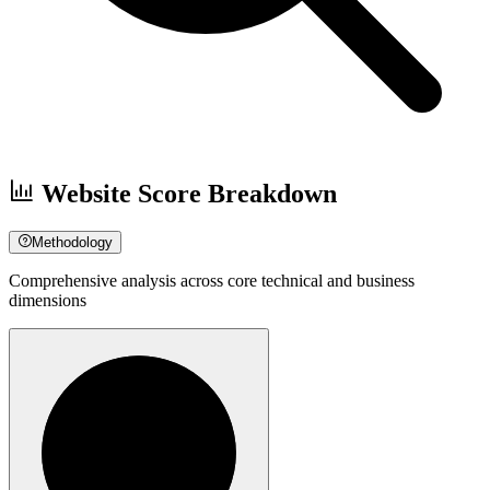
Website Score Breakdown
Methodology
Comprehensive analysis across core technical and business
dimensions