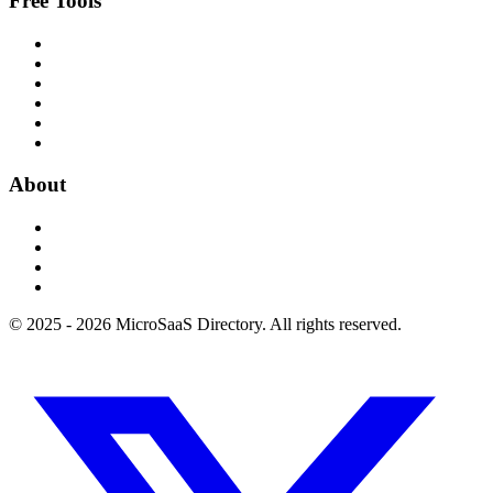
Free Tools
About
© 2025 - 2026 MicroSaaS Directory. All rights reserved.