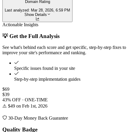
Domain Rating
Last analyzed:
Mar 28, 2026, 6:59 PM
Show Details
Actionable Insights
💡 Get the Full Analysis
See what's behind each score and get specific, step-by-step fixes to
improve your site's performance and ranking.
Specific issues found in your site
Step-by-step implementation guides
$69
$39
43% OFF · ONE-TIME
⚠️ $49 on Feb 1st, 2026
30-Day Money Back Guarantee
Quality Badge