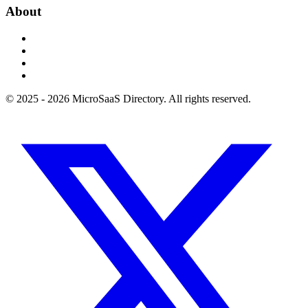
About
© 2025 - 2026 MicroSaaS Directory. All rights reserved.