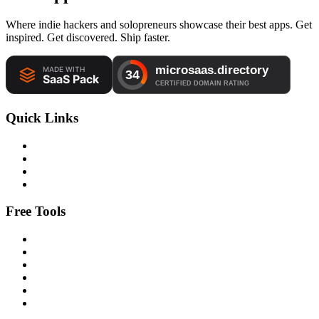
Where indie hackers and solopreneurs showcase their best apps. Get
inspired. Get discovered. Ship faster.
Quick Links
Free Tools