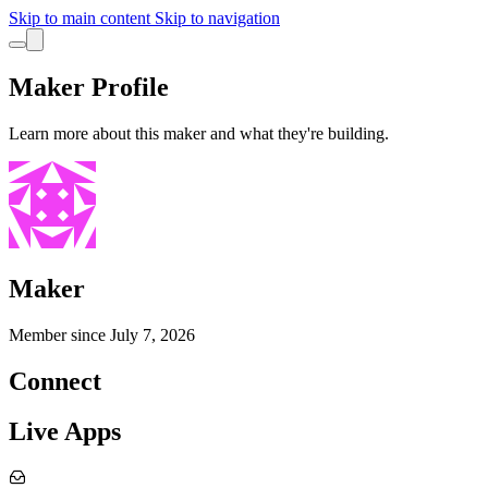
Skip to main content
Skip to navigation
Maker Profile
Learn more about this maker and what they're building.
Maker
Member since
July 7, 2026
Connect
Live Apps