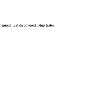
spired. Get discovered. Ship faster.