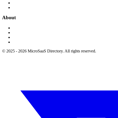
About
© 2025 - 2026 MicroSaaS Directory. All rights reserved.