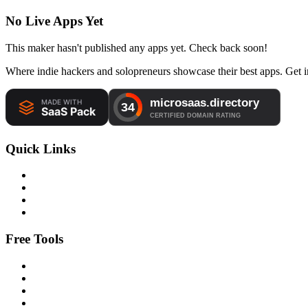
No Live Apps Yet
This maker hasn't published any apps yet. Check back soon!
Where indie hackers and solopreneurs showcase their best apps. Get in
Quick Links
Free Tools