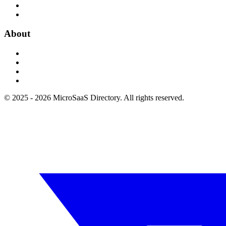
About
© 2025 - 2026 MicroSaaS Directory. All rights reserved.