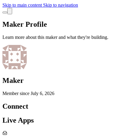
Skip to main content
Skip to navigation
Maker Profile
Learn more about this maker and what they're building.
Maker
Member since
July 6, 2026
Connect
Live Apps