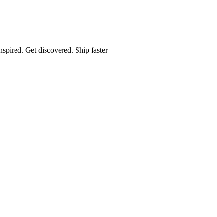
spired. Get discovered. Ship faster.