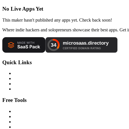
No Live Apps Yet
This maker hasn't published any apps yet. Check back soon!
Where indie hackers and solopreneurs showcase their best apps. Get in
Quick Links
Free Tools