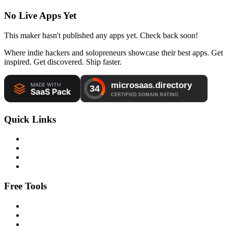
No Live Apps Yet
This maker hasn't published any apps yet. Check back soon!
Where indie hackers and solopreneurs showcase their best apps. Get
inspired. Get discovered. Ship faster.
Quick Links
Free Tools