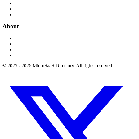
About
© 2025 - 2026 MicroSaaS Directory. All rights reserved.