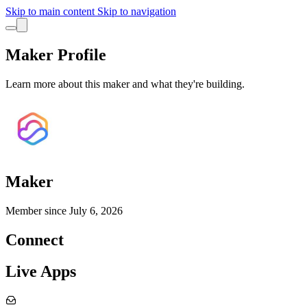
Skip to main content
Skip to navigation
Maker Profile
Learn more about this maker and what they're building.
Maker
Member since
July 6, 2026
Connect
Live Apps