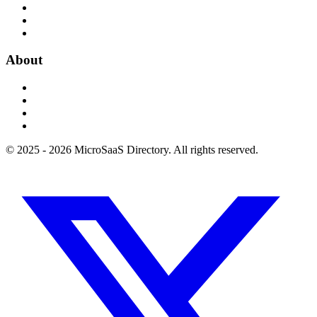
About
© 2025 - 2026 MicroSaaS Directory. All rights reserved.