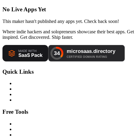
No Live Apps Yet
This maker hasn't published any apps yet. Check back soon!
Where indie hackers and solopreneurs showcase their best apps. Get
inspired. Get discovered. Ship faster.
Quick Links
Free Tools