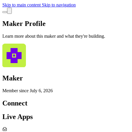
Skip to main content
Skip to navigation
Maker Profile
Learn more about this maker and what they're building.
Maker
Member since
July 6, 2026
Connect
Live Apps