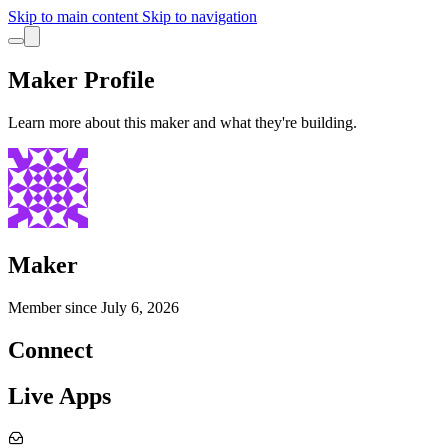
Skip to main content
Skip to navigation
Maker Profile
Learn more about this maker and what they're building.
Maker
Member since
July 6, 2026
Connect
Live Apps