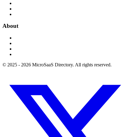
About
© 2025 - 2026 MicroSaaS Directory. All rights reserved.