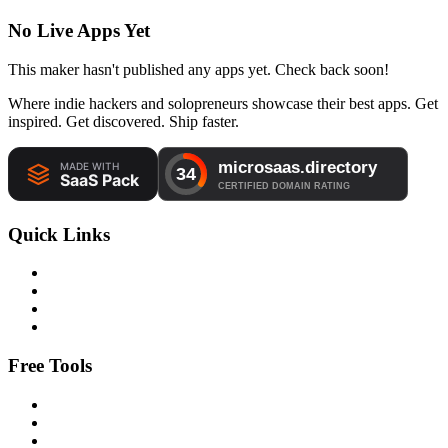
No Live Apps Yet
This maker hasn't published any apps yet. Check back soon!
Where indie hackers and solopreneurs showcase their best apps. Get
inspired. Get discovered. Ship faster.
Quick Links
Free Tools