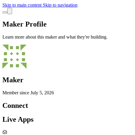
Skip to main content
Skip to navigation
Maker Profile
Learn more about this maker and what they're building.
Maker
Member since
July 5, 2026
Connect
Live Apps