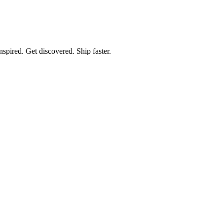
spired. Get discovered. Ship faster.