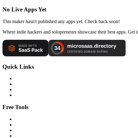
No Live Apps Yet
This maker hasn't published any apps yet. Check back soon!
Where indie hackers and solopreneurs showcase their best apps. Get in
Quick Links
Free Tools