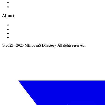
About
© 2025 - 2026 MicroSaaS Directory. All rights reserved.