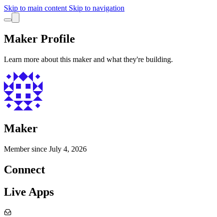
Skip to main content
Skip to navigation
Maker Profile
Learn more about this maker and what they're building.
Maker
Member since
July 4, 2026
Connect
Live Apps