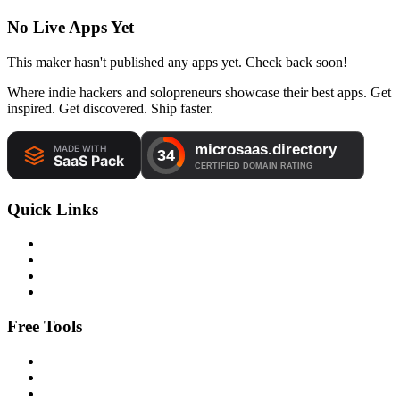
No Live Apps Yet
This maker hasn't published any apps yet. Check back soon!
Where indie hackers and solopreneurs showcase their best apps. Get
inspired. Get discovered. Ship faster.
Quick Links
Free Tools