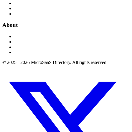
About
© 2025 - 2026 MicroSaaS Directory. All rights reserved.