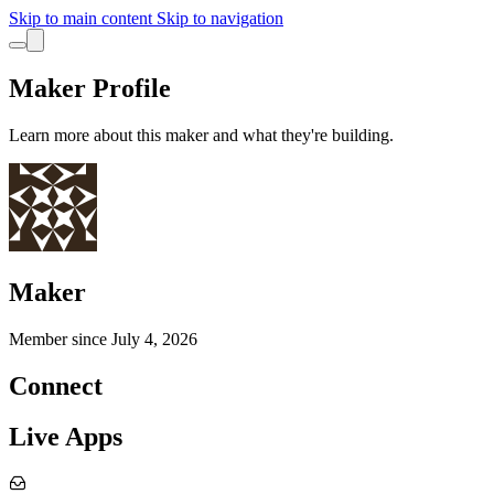
Skip to main content
Skip to navigation
Maker Profile
Learn more about this maker and what they're building.
Maker
Member since
July 4, 2026
Connect
Live Apps