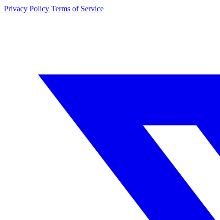
Privacy Policy
Terms of Service