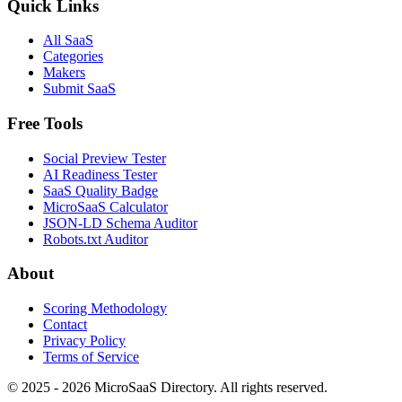
Quick Links
All SaaS
Categories
Makers
Submit SaaS
Free Tools
Social Preview Tester
AI Readiness Tester
SaaS Quality Badge
MicroSaaS Calculator
JSON-LD Schema Auditor
Robots.txt Auditor
About
Scoring Methodology
Contact
Privacy Policy
Terms of Service
© 2025 - 2026 MicroSaaS Directory. All rights reserved.