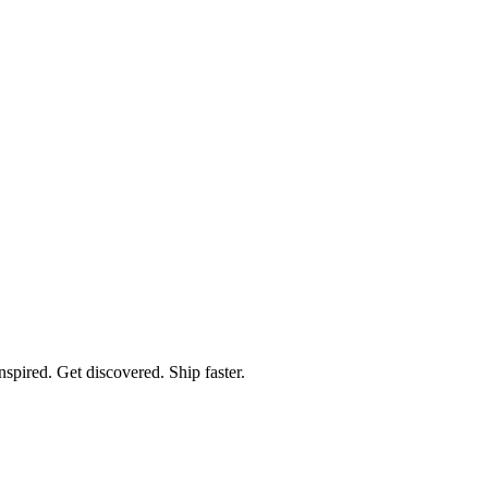
spired. Get discovered. Ship faster.