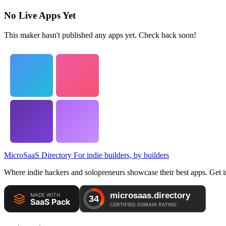
No Live Apps Yet
This maker hasn't published any apps yet. Check back soon!
MicroSaaS Directory
For indie builders, by builders
Where indie hackers and solopreneurs showcase their best apps. Get in