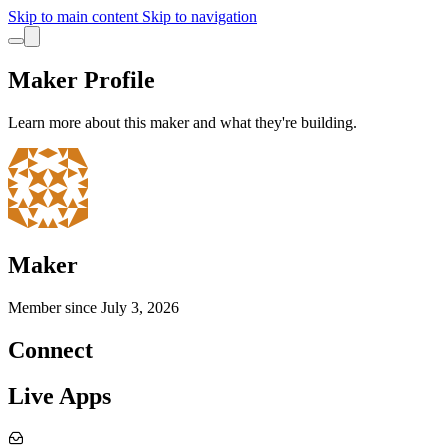
Skip to main content
Skip to navigation
Maker Profile
Learn more about this maker and what they're building.
Maker
Member since
July 3, 2026
Connect
Live Apps