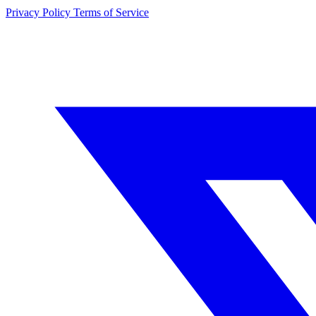
Privacy Policy
Terms of Service