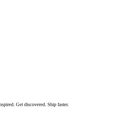
spired. Get discovered. Ship faster.