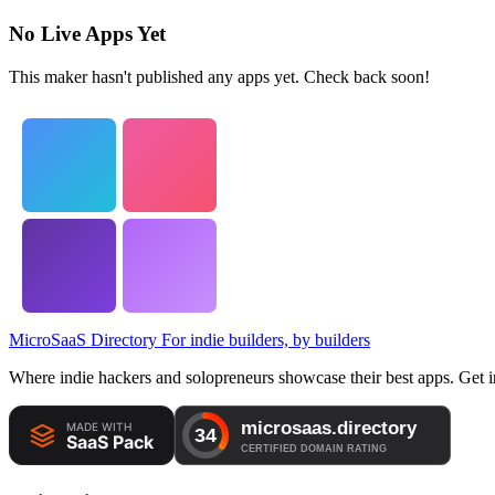
No Live Apps Yet
This maker hasn't published any apps yet. Check back soon!
MicroSaaS Directory
For indie builders, by builders
Where indie hackers and solopreneurs showcase their best apps. Get in