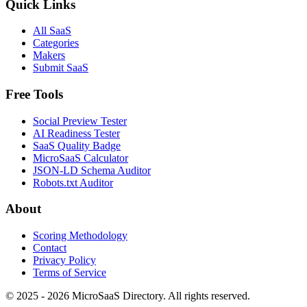
Quick Links
All SaaS
Categories
Makers
Submit SaaS
Free Tools
Social Preview Tester
AI Readiness Tester
SaaS Quality Badge
MicroSaaS Calculator
JSON-LD Schema Auditor
Robots.txt Auditor
About
Scoring Methodology
Contact
Privacy Policy
Terms of Service
© 2025 - 2026 MicroSaaS Directory. All rights reserved.