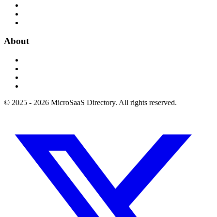
About
© 2025 - 2026 MicroSaaS Directory. All rights reserved.