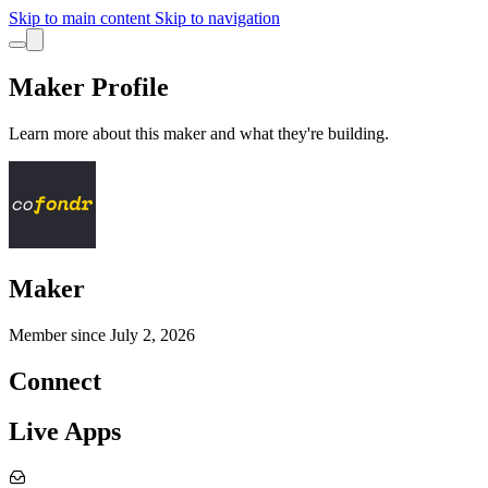
Skip to main content
Skip to navigation
Maker Profile
Learn more about this maker and what they're building.
Maker
Member since
July 2, 2026
Connect
Live Apps