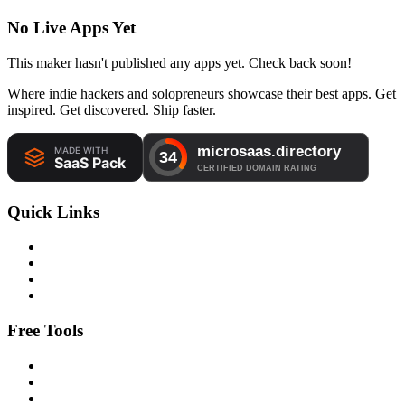
No Live Apps Yet
This maker hasn't published any apps yet. Check back soon!
Where indie hackers and solopreneurs showcase their best apps. Get
inspired. Get discovered. Ship faster.
Quick Links
Free Tools