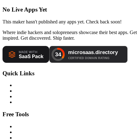
No Live Apps Yet
This maker hasn't published any apps yet. Check back soon!
Where indie hackers and solopreneurs showcase their best apps. Get
inspired. Get discovered. Ship faster.
Quick Links
Free Tools