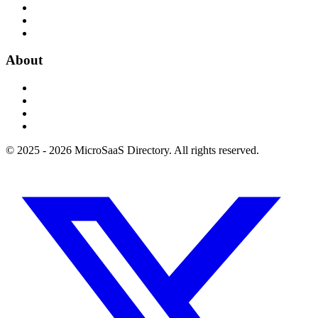
About
© 2025 - 2026 MicroSaaS Directory. All rights reserved.