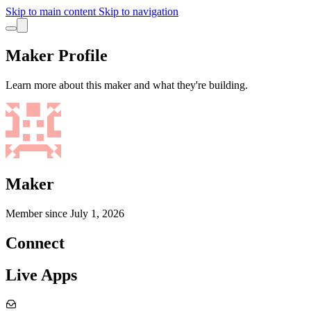
Skip to main content
Skip to navigation
Maker Profile
Learn more about this maker and what they're building.
Maker
Member since
July 1, 2026
Connect
Live Apps