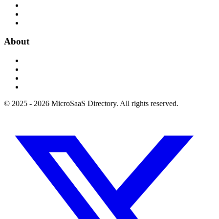
About
© 2025 - 2026 MicroSaaS Directory. All rights reserved.