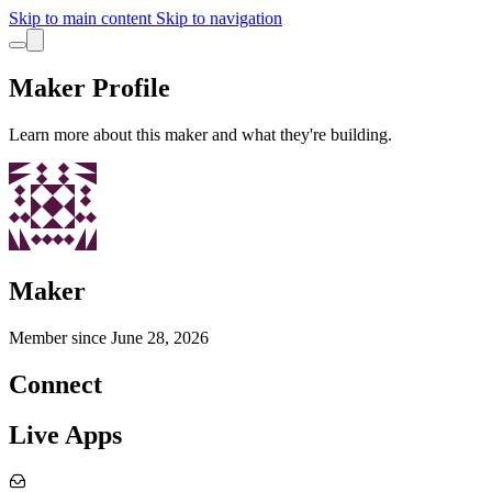
Skip to main content
Skip to navigation
Maker Profile
Learn more about this maker and what they're building.
Maker
Member since
June 28, 2026
Connect
Live Apps