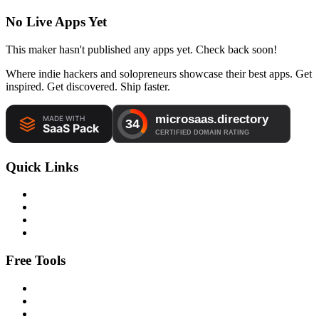
No Live Apps Yet
This maker hasn't published any apps yet. Check back soon!
Where indie hackers and solopreneurs showcase their best apps. Get
inspired. Get discovered. Ship faster.
Quick Links
Free Tools