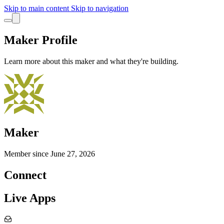
Skip to main content
Skip to navigation
Maker Profile
Learn more about this maker and what they're building.
Maker
Member since
June 27, 2026
Connect
Live Apps