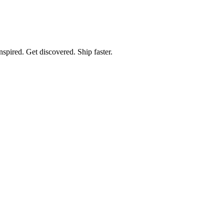
spired. Get discovered. Ship faster.