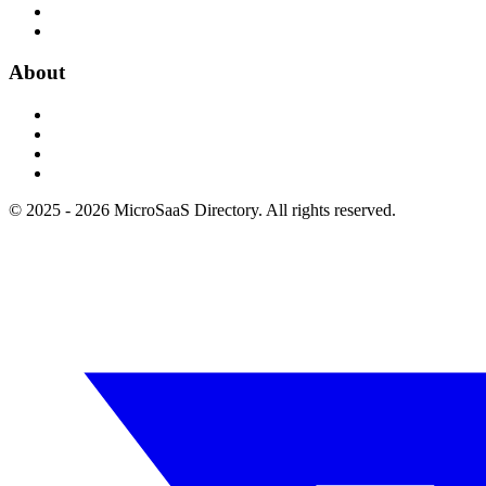
About
© 2025 - 2026 MicroSaaS Directory. All rights reserved.