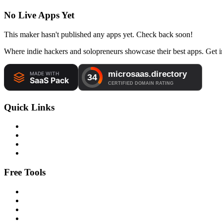
No Live Apps Yet
This maker hasn't published any apps yet. Check back soon!
Where indie hackers and solopreneurs showcase their best apps. Get in
Quick Links
Free Tools