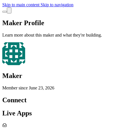
Skip to main content
Skip to navigation
Maker Profile
Learn more about this maker and what they're building.
Maker
Member since
June 23, 2026
Connect
Live Apps