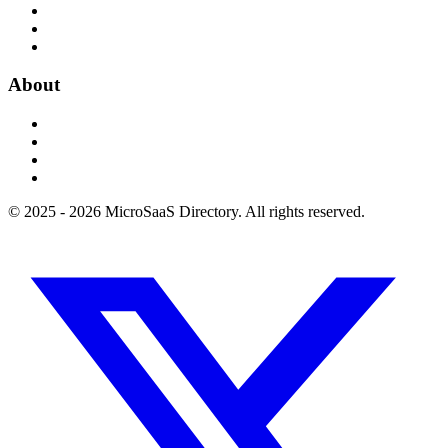
About
© 2025 - 2026 MicroSaaS Directory. All rights reserved.