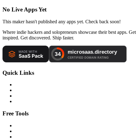
No Live Apps Yet
This maker hasn't published any apps yet. Check back soon!
Where indie hackers and solopreneurs showcase their best apps. Get
inspired. Get discovered. Ship faster.
Quick Links
Free Tools