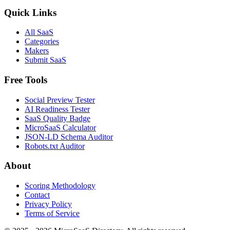
Quick Links
All SaaS
Categories
Makers
Submit SaaS
Free Tools
Social Preview Tester
AI Readiness Tester
SaaS Quality Badge
MicroSaaS Calculator
JSON-LD Schema Auditor
Robots.txt Auditor
About
Scoring Methodology
Contact
Privacy Policy
Terms of Service