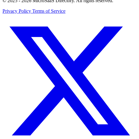
© 2025 - 2026 MicroSaaS Directory. All rights reserved.
Privacy Policy
Terms of Service