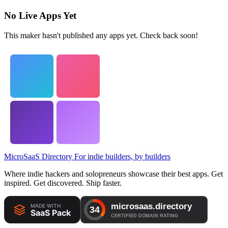
No Live Apps Yet
This maker hasn't published any apps yet. Check back soon!
MicroSaaS Directory
For indie builders, by builders
Where indie hackers and solopreneurs showcase their best apps. Get
inspired. Get discovered. Ship faster.