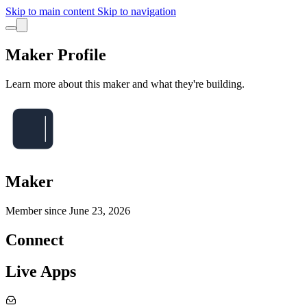
Skip to main content
Skip to navigation
Maker Profile
Learn more about this maker and what they're building.
Maker
Member since
June 23, 2026
Connect
Live Apps