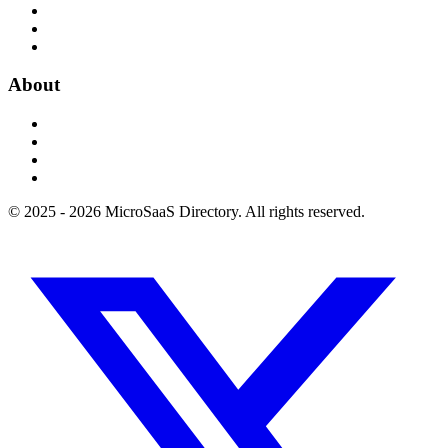
About
© 2025 - 2026 MicroSaaS Directory. All rights reserved.