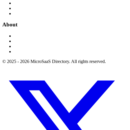
About
© 2025 - 2026 MicroSaaS Directory. All rights reserved.