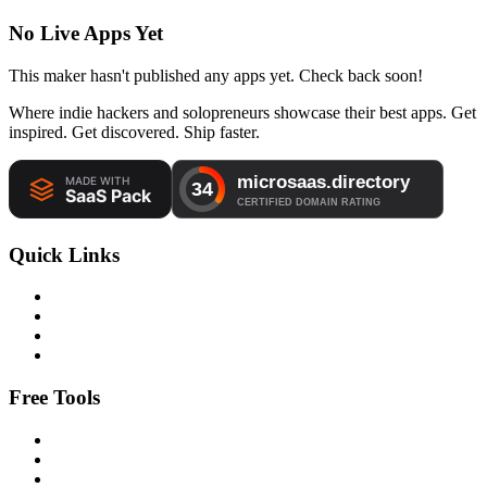
No Live Apps Yet
This maker hasn't published any apps yet. Check back soon!
Where indie hackers and solopreneurs showcase their best apps. Get
inspired. Get discovered. Ship faster.
Quick Links
Free Tools