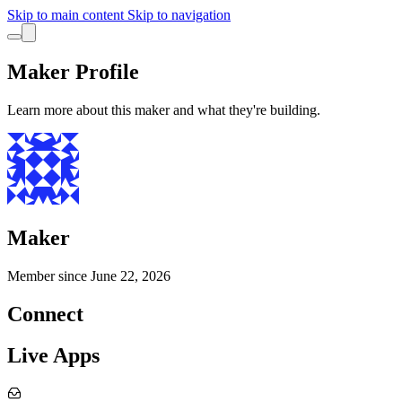
Skip to main content
Skip to navigation
Maker Profile
Learn more about this maker and what they're building.
Maker
Member since
June 22, 2026
Connect
Live Apps