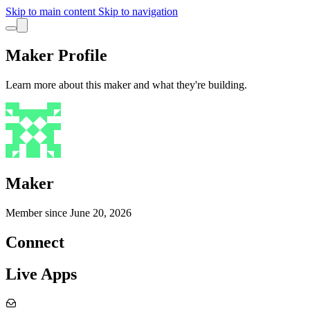
Skip to main content
Skip to navigation
Maker Profile
Learn more about this maker and what they're building.
Maker
Member since
June 20, 2026
Connect
Live Apps