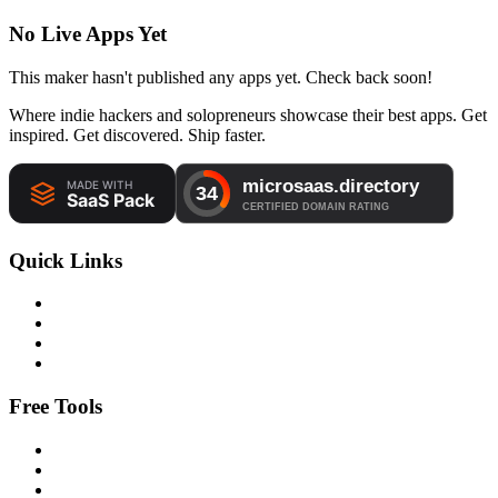
No Live Apps Yet
This maker hasn't published any apps yet. Check back soon!
Where indie hackers and solopreneurs showcase their best apps. Get
inspired. Get discovered. Ship faster.
Quick Links
Free Tools