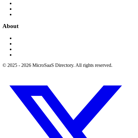
About
© 2025 - 2026 MicroSaaS Directory. All rights reserved.