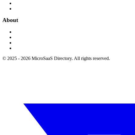
About
© 2025 - 2026 MicroSaaS Directory. All rights reserved.