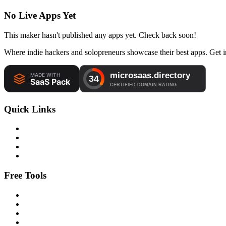
No Live Apps Yet
This maker hasn't published any apps yet. Check back soon!
Where indie hackers and solopreneurs showcase their best apps. Get in
Quick Links
Free Tools