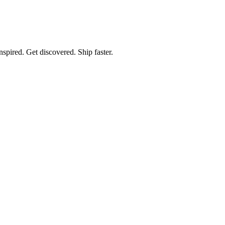
spired. Get discovered. Ship faster.