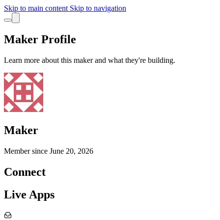
Skip to main content
Skip to navigation
Maker Profile
Learn more about this maker and what they're building.
Maker
Member since
June 20, 2026
Connect
Live Apps