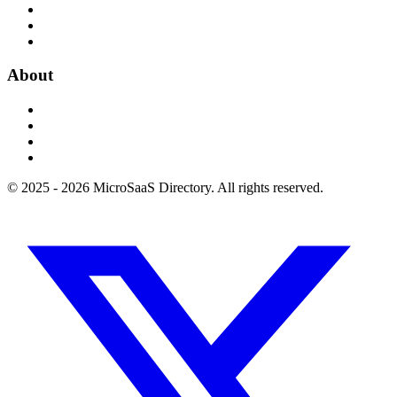
About
© 2025 - 2026 MicroSaaS Directory. All rights reserved.