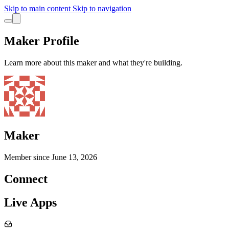
Skip to main content
Skip to navigation
Maker Profile
Learn more about this maker and what they're building.
Maker
Member since
June 13, 2026
Connect
Live Apps