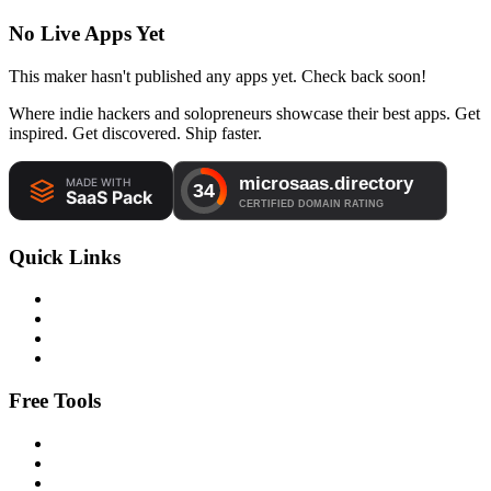
No Live Apps Yet
This maker hasn't published any apps yet. Check back soon!
Where indie hackers and solopreneurs showcase their best apps. Get
inspired. Get discovered. Ship faster.
Quick Links
Free Tools