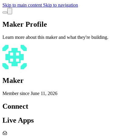
Skip to main content
Skip to navigation
Maker Profile
Learn more about this maker and what they're building.
Maker
Member since
June 11, 2026
Connect
Live Apps