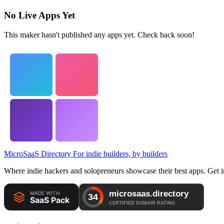
No Live Apps Yet
This maker hasn't published any apps yet. Check back soon!
MicroSaaS Directory
For indie builders, by builders
Where indie hackers and solopreneurs showcase their best apps. Get in