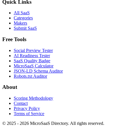
Quick Links
All SaaS
Categories
Makers
Submit SaaS
Free Tools
Social Preview Tester
AI Readiness Tester
SaaS Quality Badge
MicroSaaS Calculator
JSON-LD Schema Auditor
Robots.txt Auditor
About
Scoring Methodology
Contact
Privacy Policy
Terms of Service
© 2025 - 2026 MicroSaaS Directory. All rights reserved.