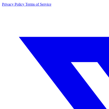
Privacy Policy
Terms of Service