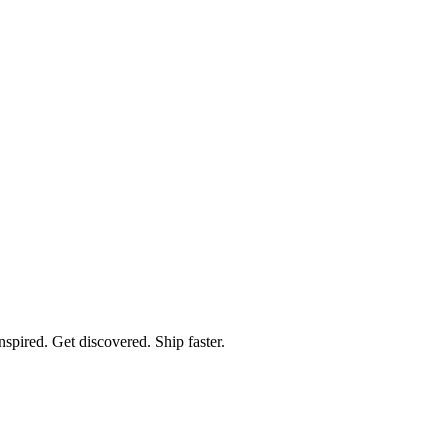
spired. Get discovered. Ship faster.