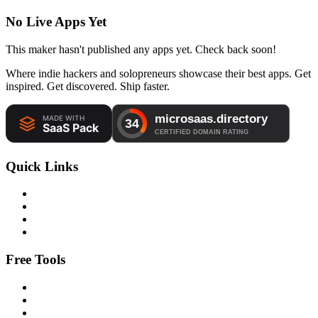
No Live Apps Yet
This maker hasn't published any apps yet. Check back soon!
Where indie hackers and solopreneurs showcase their best apps. Get
inspired. Get discovered. Ship faster.
Quick Links
Free Tools