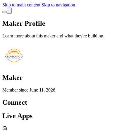
Skip to main content
Skip to navigation
Maker Profile
Learn more about this maker and what they're building.
Maker
Member since
June 11, 2026
Connect
Live Apps