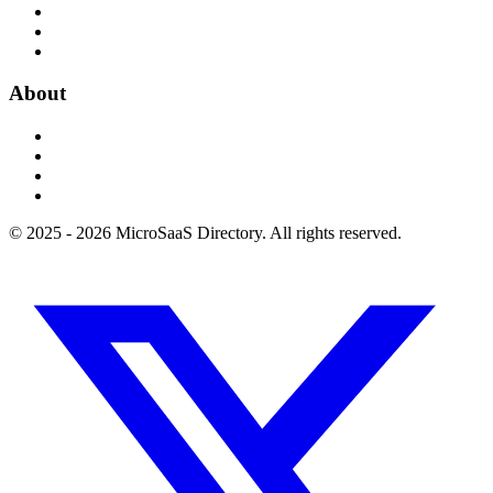
About
© 2025 - 2026 MicroSaaS Directory. All rights reserved.