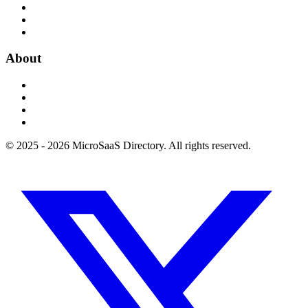
About
© 2025 - 2026 MicroSaaS Directory. All rights reserved.