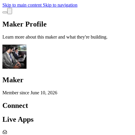
Skip to main content
Skip to navigation
Maker Profile
Learn more about this maker and what they're building.
Maker
Member since
June 10, 2026
Connect
Live Apps