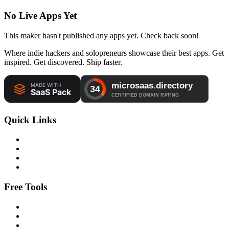
No Live Apps Yet
This maker hasn't published any apps yet. Check back soon!
Where indie hackers and solopreneurs showcase their best apps. Get
inspired. Get discovered. Ship faster.
Quick Links
Free Tools