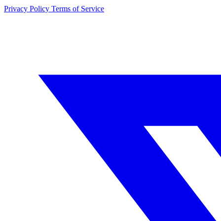
Privacy Policy
Terms of Service