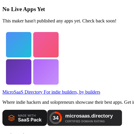
No Live Apps Yet
This maker hasn't published any apps yet. Check back soon!
MicroSaaS Directory
For indie builders, by builders
Where indie hackers and solopreneurs showcase their best apps. Get in