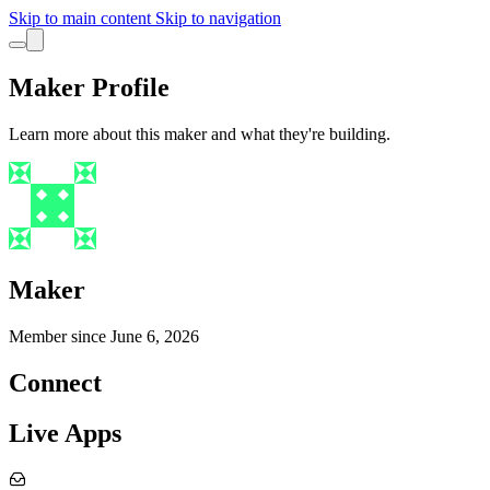
Skip to main content
Skip to navigation
Maker Profile
Learn more about this maker and what they're building.
Maker
Member since
June 6, 2026
Connect
Live Apps