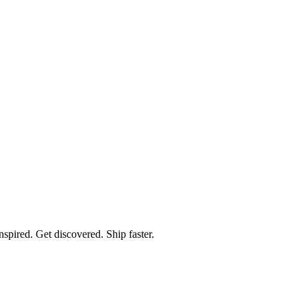
spired. Get discovered. Ship faster.