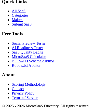
Quick Links
All SaaS
Categories
Makers
Submit SaaS
Free Tools
Social Preview Tester
AI Readiness Tester
SaaS Quality Badge
MicroSaaS Calculator
JSON-LD Schema Auditor
Robots.txt Auditor
About
Scoring Methodology
Contact
Privacy Policy
Terms of Service
© 2025 - 2026 MicroSaaS Directory. All rights reserved.