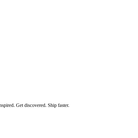
spired. Get discovered. Ship faster.