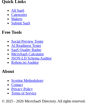
Quick Links
All SaaS
Categories
Makers
Submit SaaS
Free Tools
Social Preview Tester
AI Readiness Tester
SaaS Quality Badge
MicroSaaS Calculator
JSON-LD Schema Auditor
Robots.txt Auditor
About
Scoring Methodology
Contact
Privacy Policy
Terms of Service
© 2025 - 2026 MicroSaaS Directory. All rights reserved.