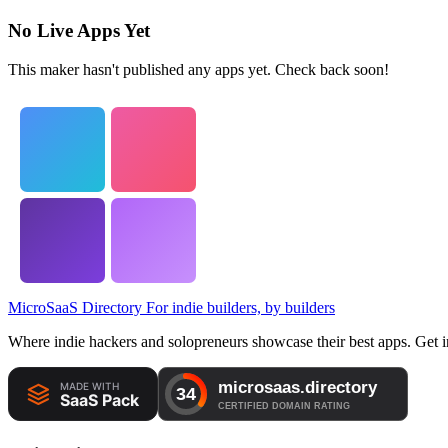
No Live Apps Yet
This maker hasn't published any apps yet. Check back soon!
MicroSaaS Directory
For indie builders, by builders
Where indie hackers and solopreneurs showcase their best apps. Get in