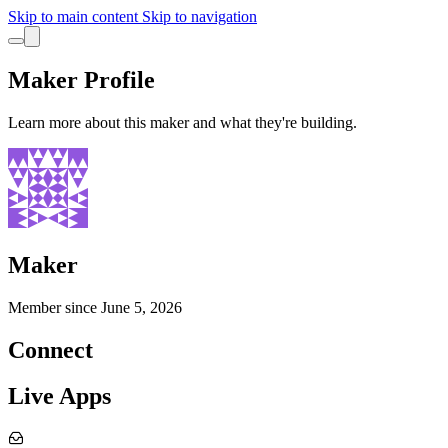
Skip to main content
Skip to navigation
Maker Profile
Learn more about this maker and what they're building.
Maker
Member since
June 5, 2026
Connect
Live Apps