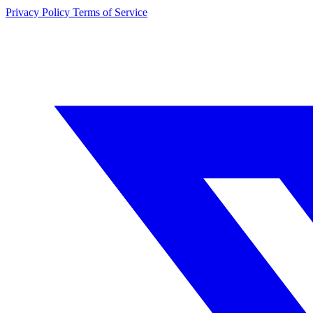
Privacy Policy
Terms of Service