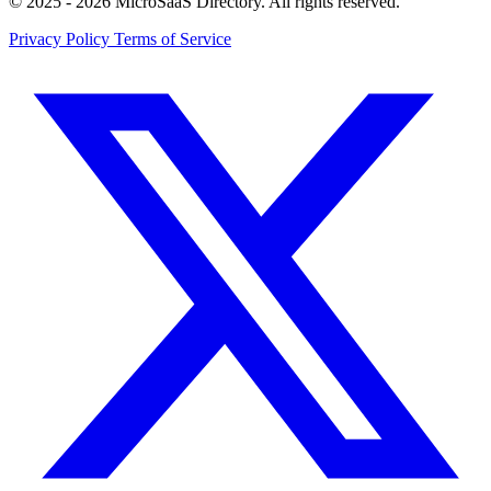
© 2025 - 2026 MicroSaaS Directory. All rights reserved.
Privacy Policy
Terms of Service