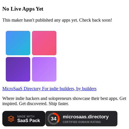
No Live Apps Yet
This maker hasn't published any apps yet. Check back soon!
MicroSaaS Directory
For indie builders, by builders
Where indie hackers and solopreneurs showcase their best apps. Get
inspired. Get discovered. Ship faster.