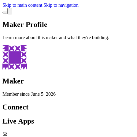
Skip to main content
Skip to navigation
Maker Profile
Learn more about this maker and what they're building.
Maker
Member since
June 5, 2026
Connect
Live Apps