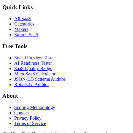
Quick Links
All SaaS
Categories
Makers
Submit SaaS
Free Tools
Social Preview Tester
AI Readiness Tester
SaaS Quality Badge
MicroSaaS Calculator
JSON-LD Schema Auditor
Robots.txt Auditor
About
Scoring Methodology
Contact
Privacy Policy
Terms of Service