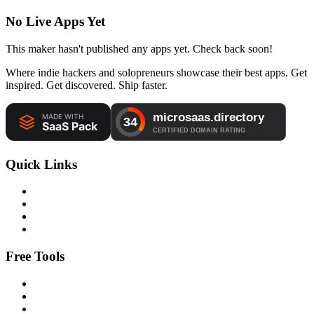
No Live Apps Yet
This maker hasn't published any apps yet. Check back soon!
Where indie hackers and solopreneurs showcase their best apps. Get
inspired. Get discovered. Ship faster.
Quick Links
Free Tools