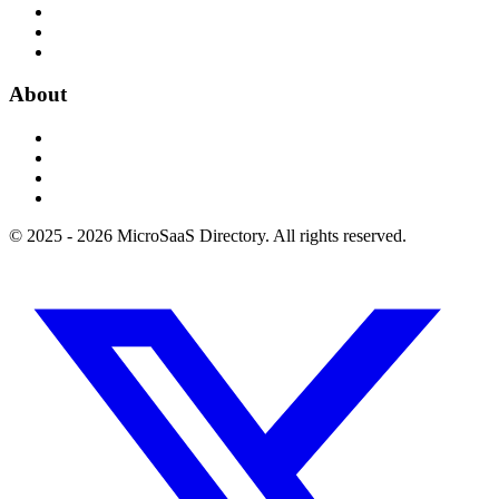
About
© 2025 - 2026 MicroSaaS Directory. All rights reserved.