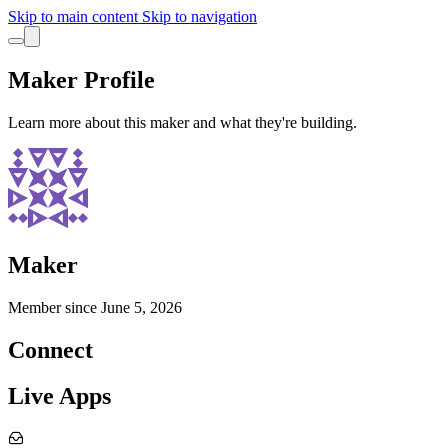
Skip to main content
Skip to navigation
Maker Profile
Learn more about this maker and what they're building.
Maker
Member since
June 5, 2026
Connect
Live Apps