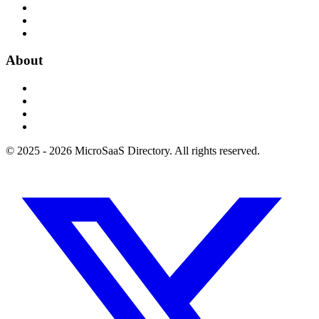
About
© 2025 - 2026 MicroSaaS Directory. All rights reserved.