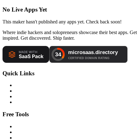
No Live Apps Yet
This maker hasn't published any apps yet. Check back soon!
Where indie hackers and solopreneurs showcase their best apps. Get
inspired. Get discovered. Ship faster.
Quick Links
Free Tools