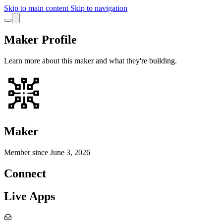
Skip to main content
Skip to navigation
Maker Profile
Learn more about this maker and what they're building.
Maker
Member since
June 3, 2026
Connect
Live Apps