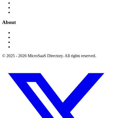
About
© 2025 - 2026 MicroSaaS Directory. All rights reserved.