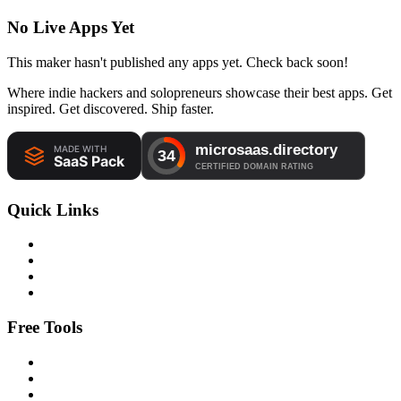
No Live Apps Yet
This maker hasn't published any apps yet. Check back soon!
Where indie hackers and solopreneurs showcase their best apps. Get
inspired. Get discovered. Ship faster.
Quick Links
Free Tools