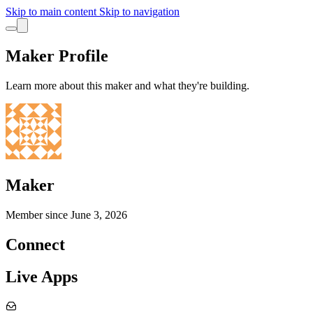
Skip to main content
Skip to navigation
Maker Profile
Learn more about this maker and what they're building.
Maker
Member since
June 3, 2026
Connect
Live Apps