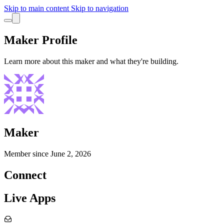
Skip to main content
Skip to navigation
Maker Profile
Learn more about this maker and what they're building.
Maker
Member since
June 2, 2026
Connect
Live Apps