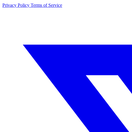
Privacy Policy
Terms of Service