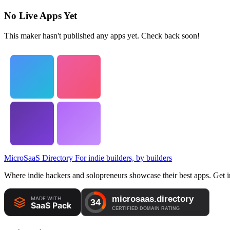
No Live Apps Yet
This maker hasn't published any apps yet. Check back soon!
MicroSaaS Directory
For indie builders, by builders
Where indie hackers and solopreneurs showcase their best apps. Get in