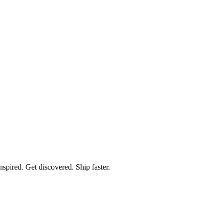
spired. Get discovered. Ship faster.