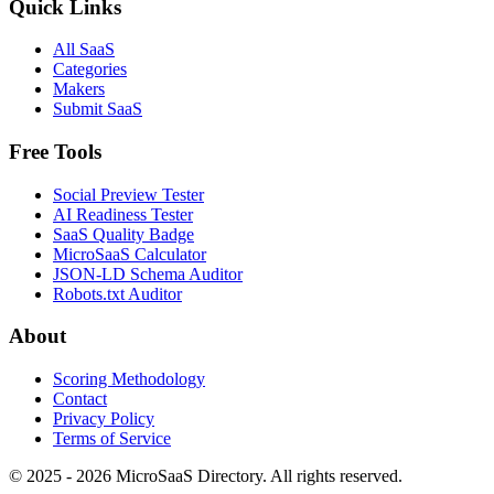
Quick Links
All SaaS
Categories
Makers
Submit SaaS
Free Tools
Social Preview Tester
AI Readiness Tester
SaaS Quality Badge
MicroSaaS Calculator
JSON-LD Schema Auditor
Robots.txt Auditor
About
Scoring Methodology
Contact
Privacy Policy
Terms of Service
© 2025 - 2026 MicroSaaS Directory. All rights reserved.