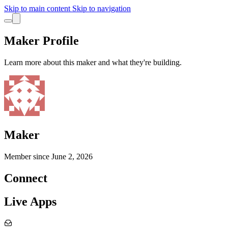
Skip to main content
Skip to navigation
Maker Profile
Learn more about this maker and what they're building.
Maker
Member since
June 2, 2026
Connect
Live Apps