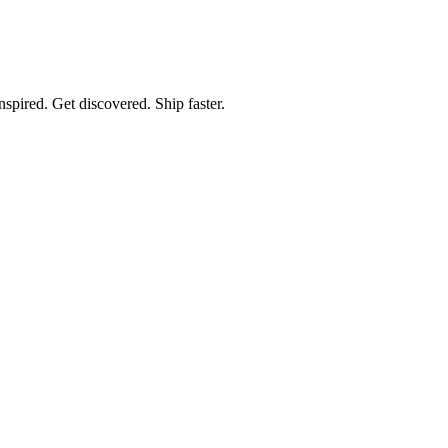
spired. Get discovered. Ship faster.