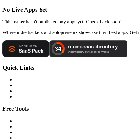
No Live Apps Yet
This maker hasn't published any apps yet. Check back soon!
Where indie hackers and solopreneurs showcase their best apps. Get in
Quick Links
Free Tools