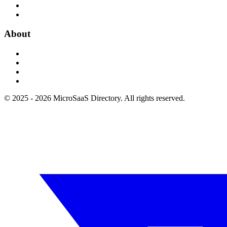
About
© 2025 - 2026 MicroSaaS Directory. All rights reserved.