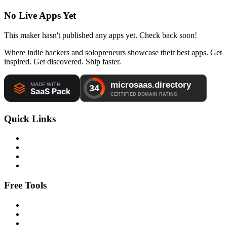
No Live Apps Yet
This maker hasn't published any apps yet. Check back soon!
Where indie hackers and solopreneurs showcase their best apps. Get
inspired. Get discovered. Ship faster.
Quick Links
Free Tools