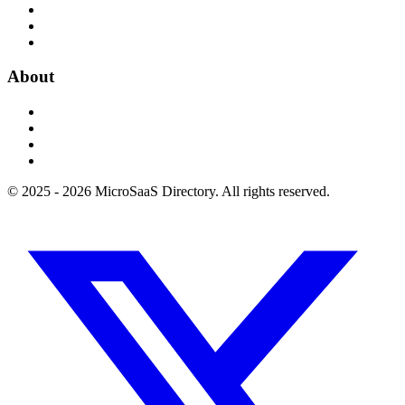
About
© 2025 - 2026 MicroSaaS Directory. All rights reserved.