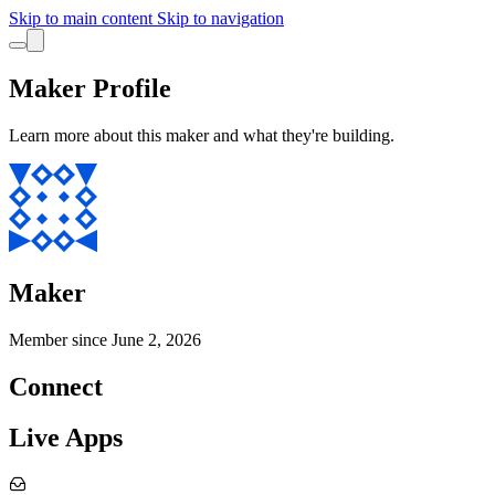
Skip to main content
Skip to navigation
Maker Profile
Learn more about this maker and what they're building.
Maker
Member since
June 2, 2026
Connect
Live Apps